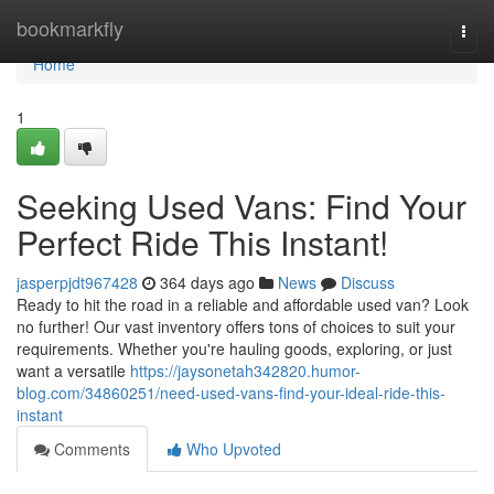
Home
bookmarkfly
Togg
navi
Home
1
Seeking Used Vans: Find Your
Perfect Ride This Instant!
jasperpjdt967428
364 days ago
News
Discuss
Ready to hit the road in a reliable and affordable used van? Look
no further! Our vast inventory offers tons of choices to suit your
requirements. Whether you're hauling goods, exploring, or just
want a versatile
https://jaysonetah342820.humor-
blog.com/34860251/need-used-vans-find-your-ideal-ride-this-
instant
Comments
Who Upvoted