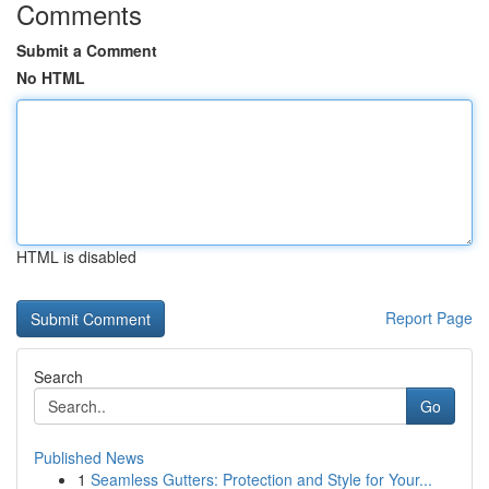
Comments
Submit a Comment
No HTML
HTML is disabled
Report Page
Search
Go
Published News
1
Seamless Gutters: Protection and Style for Your...