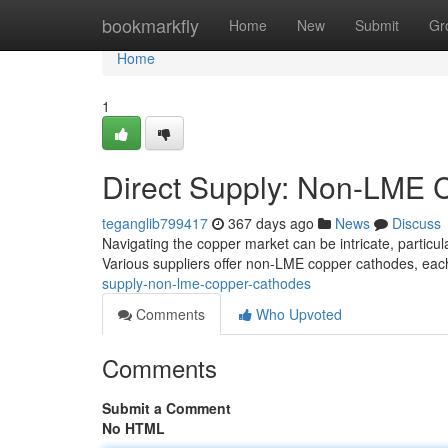
Home
bookmarkfly
Home
New
Submit
Gr
Home
1
Direct Supply: Non-LME 
teganglib799417
367 days ago
News
Discuss
Navigating the copper market can be intricate, partic
Various suppliers offer non-LME copper cathodes, each
supply-non-lme-copper-cathodes
Comments
Who Upvoted
Comments
Submit a Comment
No HTML