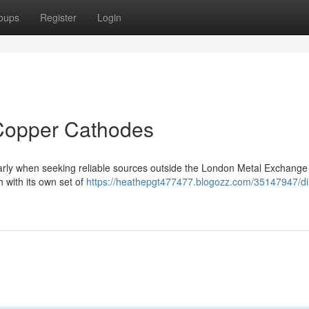
oups
Register
Login
Copper Cathodes
ularly when seeking reliable sources outside the London Metal Exchange
 with its own set of
https://heathepgt477477.blogozz.com/35147947/di