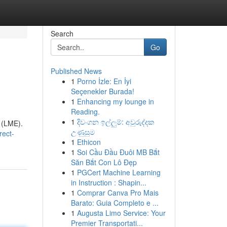
Search
Go
Published News
1
Porno İzle: En İyi
Seçenekler Burada!
1
Enhancing my lounge in
Reading.
1
දිවංගන ඉල්ලුම්: අවුරුද්දක
 (LME).
උණුසුම
rect-
1
Ethicon
1
Soi Cầu Đầu Đuôi MB Bắt
Săn Bắt Con Lô Đẹp
1
PGCert Machine Learning
in Instruction : Shapin...
1
Comprar Canva Pro Mais
Barato: Guia Completo e ...
1
Augusta Limo Service: Your
Premier Transportati...