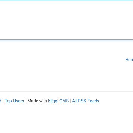
Rep
d
|
Top Users
| Made with
Kliqqi CMS
|
All RSS Feeds