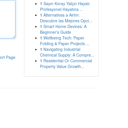
1
Sayın Koray Yalçın Hayatı
Profesyonel Hayatına ...
1
Alternativas a Airtm:
Descubre las Mejores Opci...
1
Smart Home Devices: A
Beginner's Guide
1
Wellbeing Tech: Paper
Folding & Paper Projects ...
1
Navigating Industrial
Chemical Supply: A Compre...
ort Page
1
Residential Or Commercial
Property Value Growth...