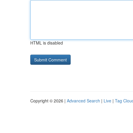
HTML is disabled
Copyright © 2026 |
Advanced Search
|
Live
|
Tag Clou