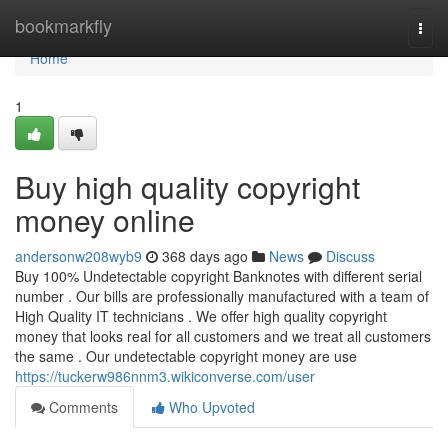
Home
bookmarkfly
Togg
navi
Home
1
Buy high quality copyright
money online
andersonw208wyb9
368 days ago
News
Discuss
Buy 100% Undetectable copyright Banknotes with different serial
number . Our bills are professionally manufactured with a team of
High Quality IT technicians . We offer high quality copyright
money that looks real for all customers and we treat all customers
the same . Our undetectable copyright money are use
https://tuckerw986nnm3.wikiconverse.com/user
Comments
Who Upvoted