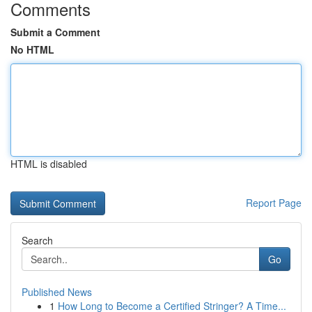
Comments
Submit a Comment
No HTML
HTML is disabled
Report Page
Search
Go
Published News
1
How Long to Become a Certified Stringer? A Time...