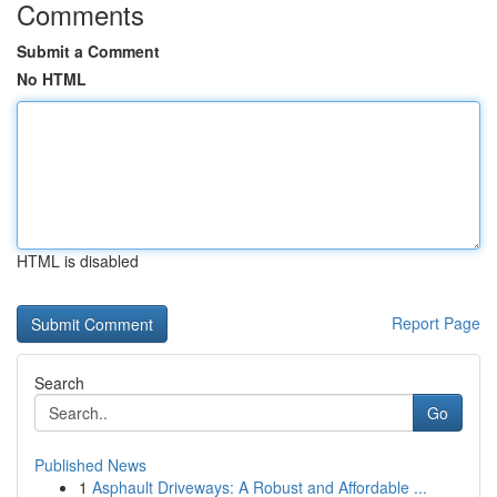
Comments
Submit a Comment
No HTML
HTML is disabled
Report Page
Search
Go
Published News
1
Asphault Driveways: A Robust and Affordable ...