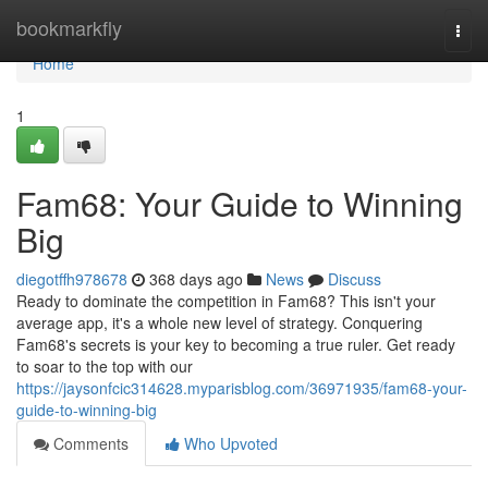
Home
bookmarkfly
Togg
navi
Home
1
Fam68: Your Guide to Winning
Big
diegotffh978678
368 days ago
News
Discuss
Ready to dominate the competition in Fam68? This isn't your
average app, it's a whole new level of strategy. Conquering
Fam68's secrets is your key to becoming a true ruler. Get ready
to soar to the top with our
https://jaysonfcic314628.myparisblog.com/36971935/fam68-your-
guide-to-winning-big
Comments
Who Upvoted