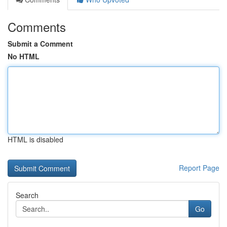
Comments
Submit a Comment
No HTML
HTML is disabled
Report Page
Search
Go