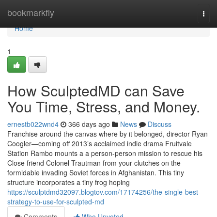
Home
bookmarkfly
Togg
navi
Home
1
How SculptedMD can Save
You Time, Stress, and Money.
ernestb022wnd4
366 days ago
News
Discuss
Franchise around the canvas where by it belonged, director Ryan
Coogler—coming off 2013’s acclaimed indie drama Fruitvale
Station Rambo mounts a a person-person mission to rescue his
Close friend Colonel Trautman from your clutches on the
formidable invading Soviet forces in Afghanistan. This tiny
structure incorporates a tiny frog hoping
https://sculptdmd32097.blogtov.com/17174256/the-single-best-
strategy-to-use-for-sculpted-md
Comments
Who Upvoted