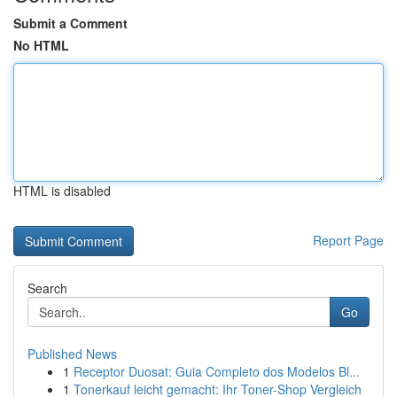
Submit a Comment
No HTML
HTML is disabled
Report Page
Search
Go
Published News
1
Receptor Duosat: Guia Completo dos Modelos Bl...
1
Tonerkauf leicht gemacht: Ihr Toner-Shop Vergleich