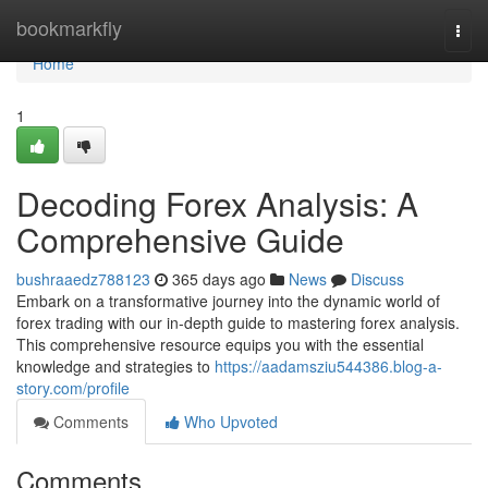
Home
bookmarkfly
Togg
navi
Home
1
Decoding Forex Analysis: A
Comprehensive Guide
bushraaedz788123
365 days ago
News
Discuss
Embark on a transformative journey into the dynamic world of
forex trading with our in-depth guide to mastering forex analysis.
This comprehensive resource equips you with the essential
knowledge and strategies to
https://aadamsziu544386.blog-a-
story.com/profile
Comments
Who Upvoted
Comments