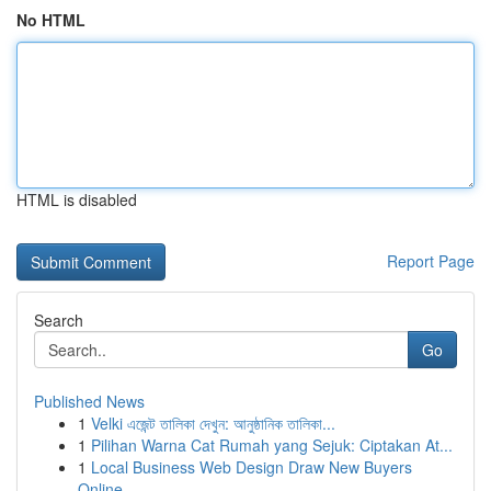
No HTML
HTML is disabled
Report Page
Search
Go
Published News
1
Velki এজেন্ট তালিকা দেখুন: আনুষ্ঠানিক তালিকা...
1
Pilihan Warna Cat Rumah yang Sejuk: Ciptakan At...
1
Local Business Web Design Draw New Buyers
Online