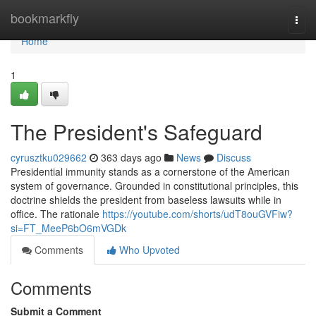
Home
bookmarkfly
Togg
navi
Home
1
The President's Safeguard
cyrusztku029662
363 days ago
News
Discuss
Presidential immunity stands as a cornerstone of the American
system of governance. Grounded in constitutional principles, this
doctrine shields the president from baseless lawsuits while in
office. The rationale
https://youtube.com/shorts/udT8ouGVFiw?
si=FT_MeeP6bO6mVGDk
Comments
Who Upvoted
Comments
Submit a Comment