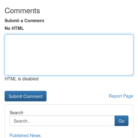
Comments
Submit a Comment
No HTML
HTML is disabled
Report Page
Search
Go
Published News