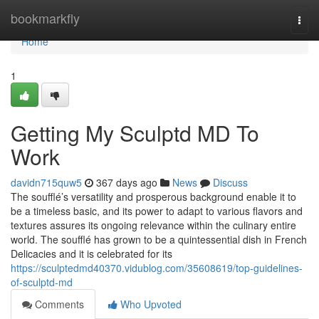
Home
bookmarkfly
Togg
navi
Home
1
Getting My Sculptd MD To
Work
davidn715quw5
367 days ago
News
Discuss
The soufflé’s versatility and prosperous background enable it to
be a timeless basic, and its power to adapt to various flavors and
textures assures its ongoing relevance within the culinary entire
world. The soufflé has grown to be a quintessential dish in French
Delicacies and it is celebrated for its
https://sculptedmd40370.vidublog.com/35608619/top-guidelines-
of-sculptd-md
Comments
Who Upvoted