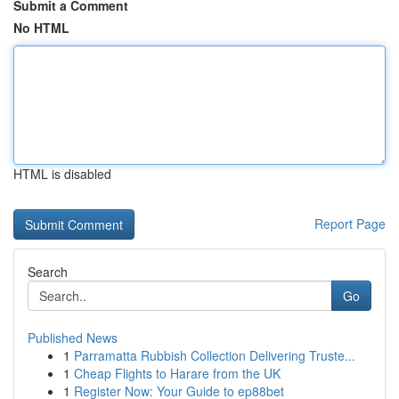
Submit a Comment
No HTML
HTML is disabled
Report Page
Search
Go
Published News
1
Parramatta Rubbish Collection Delivering Truste...
1
Cheap Flights to Harare from the UK
1
Register Now: Your Guide to ep88bet