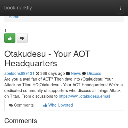
Home
bookmarkfly
Togg
navi
Home
1
Otakudesu - Your AOT
Headquarters
abeldons699131
366 days ago
News
Discuss
Are you a avid fan of AOT? Then dive into {Otakudesu: Your
Attack on Titan HQ|Otakudesu - Your AOT Headquarters! We're a
dedicated community of supporters who discuss all things Attack
on Titan. From discussions to
https://ww1.otakudesu.email
Comments
Who Upvoted
Comments