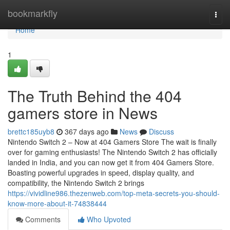
Home
bookmarkfly
Togg
navi
Home
1
The Truth Behind the 404
gamers store in News
brettc185uyb8
367 days ago
News
Discuss
Nintendo Switch 2 – Now at 404 Gamers Store The wait is finally
over for gaming enthusiasts! The Nintendo Switch 2 has officially
landed in India, and you can now get it from 404 Gamers Store.
Boasting powerful upgrades in speed, display quality, and
compatibility, the Nintendo Switch 2 brings
https://vividline986.thezenweb.com/top-meta-secrets-you-should-
know-more-about-it-74838444
Comments
Who Upvoted