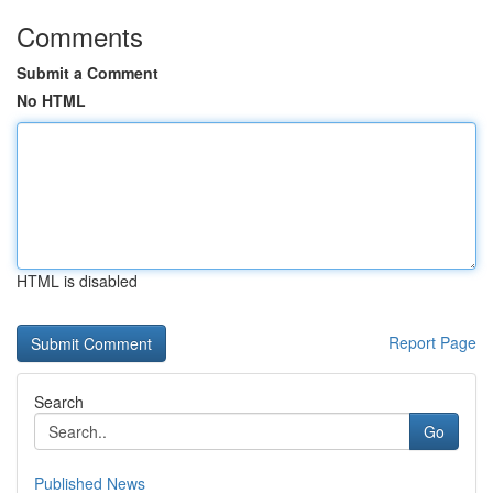
Comments
Submit a Comment
No HTML
HTML is disabled
Report Page
Search
Go
Published News