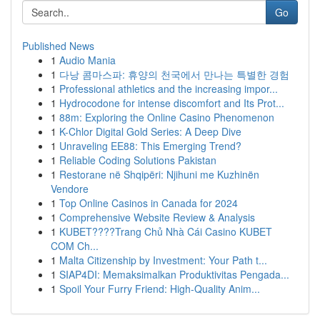
Go
Published News
1
Audio Mania
1
다낭 콤마스파: 휴양의 천국에서 만나는 특별한 경험
1
Professional athletics and the increasing impor...
1
Hydrocodone for intense discomfort and Its Prot...
1
88m: Exploring the Online Casino Phenomenon
1
K-Chlor Digital Gold Series: A Deep Dive
1
Unraveling EE88: This Emerging Trend?
1
Reliable Coding Solutions Pakistan
1
Restorane në Shqipëri: Njihuni me Kuzhinën
Vendore
1
Top Online Casinos in Canada for 2024
1
Comprehensive Website Review & Analysis
1
KUBET????️Trang Chủ Nhà Cái Casino KUBET
COM Ch...
1
Malta Citizenship by Investment: Your Path t...
1
SIAP4DI: Memaksimalkan Produktivitas Pengada...
1
Spoil Your Furry Friend: High-Quality Anim...