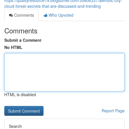
https://qualityresource19.blogsumer.com/35806337/alembic-city-
cloud-forest-secrets-that-are-discussed-and-trending
Comments
Who Upvoted
Comments
Submit a Comment
No HTML
HTML is disabled
Report Page
Search