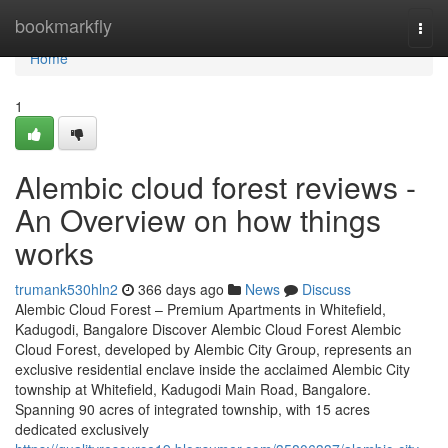
Home
bookmarkfly
Togg
navi
Home
1
Alembic cloud forest reviews -
An Overview on how things
works
trumank530hln2
366 days ago
News
Discuss
Alembic Cloud Forest – Premium Apartments in Whitefield,
Kadugodi, Bangalore Discover Alembic Cloud Forest Alembic
Cloud Forest, developed by Alembic City Group, represents an
exclusive residential enclave inside the acclaimed Alembic City
township at Whitefield, Kadugodi Main Road, Bangalore.
Spanning 90 acres of integrated township, with 15 acres
dedicated exclusively