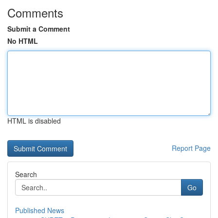
Comments
Submit a Comment
No HTML
HTML is disabled
Report Page
Search
Go
Published News