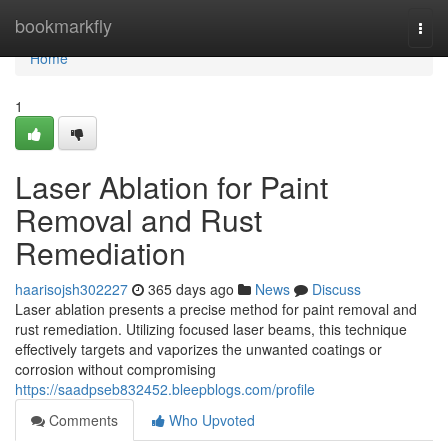
Home
bookmarkfly
Togg
navi
Home
1
Laser Ablation for Paint
Removal and Rust
Remediation
haarisojsh302227
365 days ago
News
Discuss
Laser ablation presents a precise method for paint removal and
rust remediation. Utilizing focused laser beams, this technique
effectively targets and vaporizes the unwanted coatings or
corrosion without compromising
https://saadpseb832452.bleepblogs.com/profile
Comments
Who Upvoted