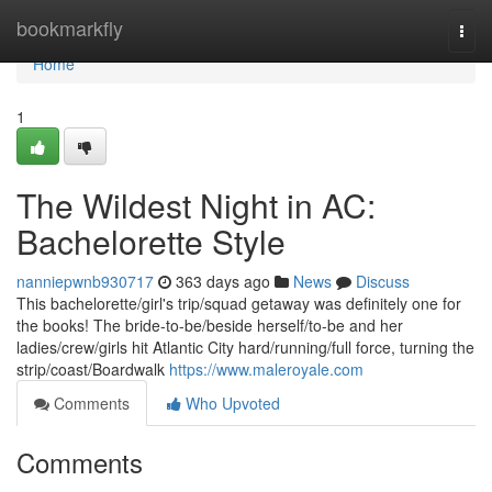
Home
bookmarkfly
Togg
navi
Home
1
The Wildest Night in AC:
Bachelorette Style
nanniepwnb930717
363 days ago
News
Discuss
This bachelorette/girl's trip/squad getaway was definitely one for
the books! The bride-to-be/beside herself/to-be and her
ladies/crew/girls hit Atlantic City hard/running/full force, turning the
strip/coast/Boardwalk
https://www.maleroyale.com
Comments
Who Upvoted
Comments