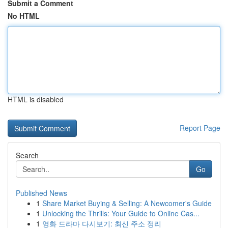
Submit a Comment
No HTML
HTML is disabled
Report Page
Search
Go
Published News
1
Share Market Buying & Selling: A Newcomer's Guide
1
Unlocking the Thrills: Your Guide to Online Cas...
1
영화 드라마 다시보기: 최신 주소 정리