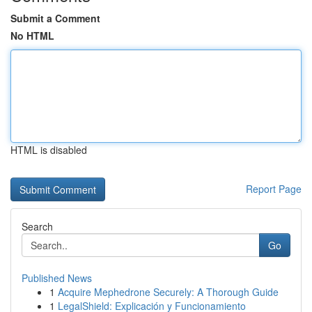
Submit a Comment
No HTML
HTML is disabled
Report Page
Search
Go
Published News
1
Acquire Mephedrone Securely: A Thorough Guide
1
LegalShield: Explicación y Funcionamiento