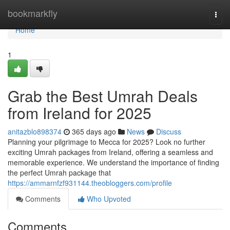
Home
bookmarkfly
Togg
navi
Home
1
Grab the Best Umrah Deals
from Ireland for 2025
anitazblo898374
365 days ago
News
Discuss
Planning your pilgrimage to Mecca for 2025? Look no further
exciting Umrah packages from Ireland, offering a seamless and
memorable experience. We understand the importance of finding
the perfect Umrah package that
https://ammarnfzf931144.theobloggers.com/profile
Comments
Who Upvoted
Comments