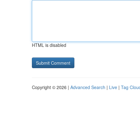
HTML is disabled
Copyright © 2026 |
Advanced Search
|
Live
|
Tag Clou