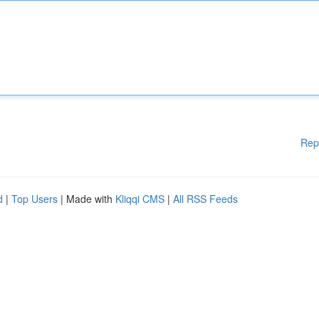
Rep
d
|
Top Users
| Made with
Kliqqi CMS
|
All RSS Feeds