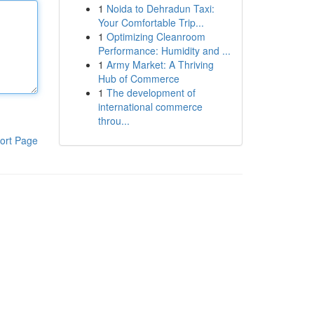
1
Noida to Dehradun Taxi:
Your Comfortable Trip...
1
Optimizing Cleanroom
Performance: Humidity and ...
1
Army Market: A Thriving
Hub of Commerce
1
The development of
international commerce
throu...
ort Page