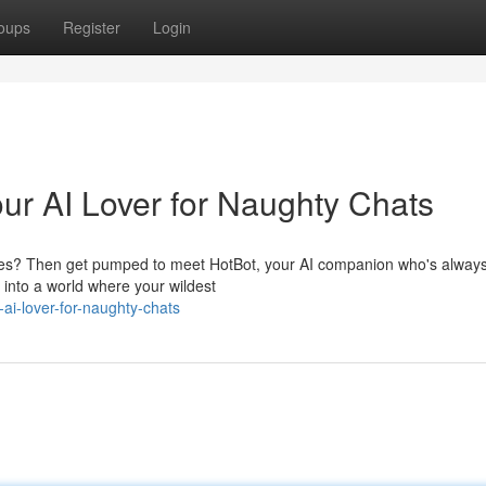
oups
Register
Login
our AI Lover for Naughty Chats
esires? Then get pumped to meet HotBot, your AI companion who's alway
e into a world where your wildest
ai-lover-for-naughty-chats