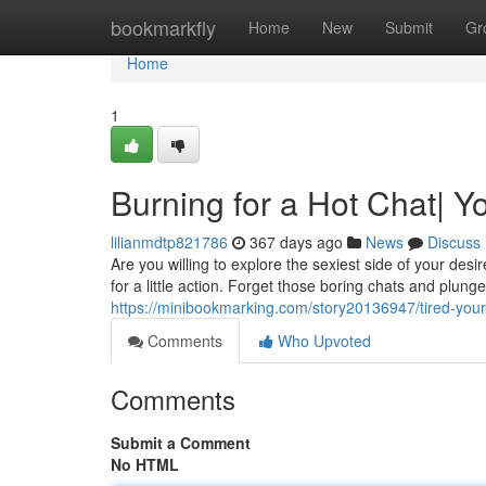
Home
bookmarkfly
Home
New
Submit
Gr
Home
1
Burning for a Hot Chat| Y
lilianmdtp821786
367 days ago
News
Discuss
Are you willing to explore the sexiest side of your d
for a little action. Forget those boring chats and plung
https://minibookmarking.com/story20136947/tired-your-
Comments
Who Upvoted
Comments
Submit a Comment
No HTML