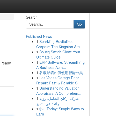
Search
Go
Published News
1
Sparkling Revitalized
Carpets: The Kingston Are...
1
Boutiq Switch Glow: Your
Ultimate Guide
1
ERP Software: Streamlining
s ready
A Business Activ...
1
谷歌邮箱如何使用智能分类
1
Las Vegas Garage Door
Repair: Fast & Reliable S...
1
Understanding Valuation
Appraisals: A Comprehen...
1
شركة أركان الشامل: رؤية
رائدة في التميز
1
$20 Today: Simple Ways to
Earn