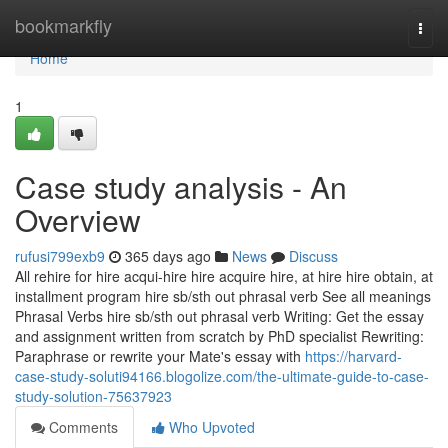
Home
bookmarkfly
Togg
navi
Home
1
Case study analysis - An
Overview
rufusi799exb9
365 days ago
News
Discuss
All rehire for hire acqui-hire hire acquire hire, at hire hire obtain, at
installment program hire sb/sth out phrasal verb See all meanings
Phrasal Verbs hire sb/sth out phrasal verb Writing: Get the essay
and assignment written from scratch by PhD specialist Rewriting:
Paraphrase or rewrite your Mate's essay with
https://harvard-
case-study-soluti94166.blogolize.com/the-ultimate-guide-to-case-
study-solution-75637923
Comments
Who Upvoted