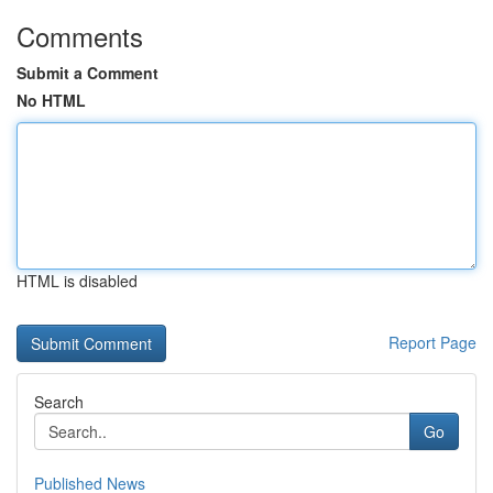
Comments
Submit a Comment
No HTML
HTML is disabled
Report Page
Search
Go
Published News