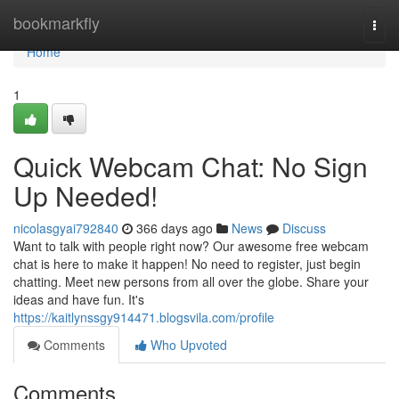
Home
bookmarkfly
Togg
navi
Home
1
Quick Webcam Chat: No Sign
Up Needed!
nicolasgyai792840
366 days ago
News
Discuss
Want to talk with people right now? Our awesome free webcam
chat is here to make it happen! No need to register, just begin
chatting. Meet new persons from all over the globe. Share your
ideas and have fun. It's
https://kaitlynssgy914471.blogsvila.com/profile
Comments
Who Upvoted
Comments