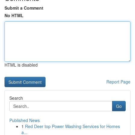
Submit a Comment
No HTML
HTML is disabled
Report Page
Search
Go
Published News
1
Red Deer top Power Washing Services for Homes
a...