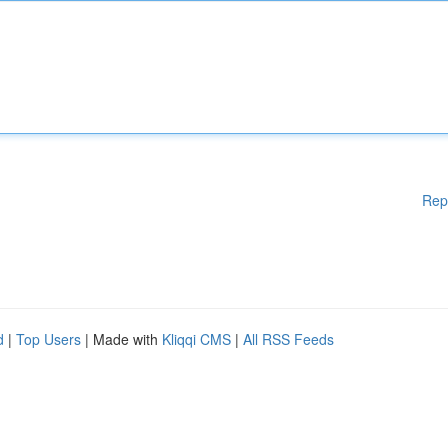
Rep
d
|
Top Users
| Made with
Kliqqi CMS
|
All RSS Feeds