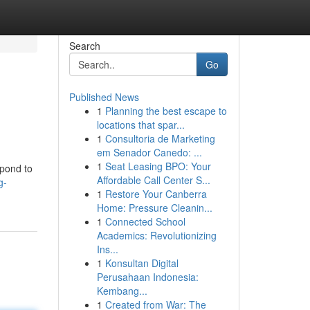
Search
Go
Published News
1
Planning the best escape to
locations that spar...
1
Consultoria de Marketing
em Senador Canedo: ...
1
Seat Leasing BPO: Your
spond to
Affordable Call Center S...
g-
1
Restore Your Canberra
Home: Pressure Cleanin...
1
Connected School
Academics: Revolutionizing
Ins...
1
Konsultan Digital
Perusahaan Indonesia:
Kembang...
1
Created from War: The