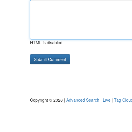
HTML is disabled
Copyright © 2026 |
Advanced Search
|
Live
|
Tag Clou