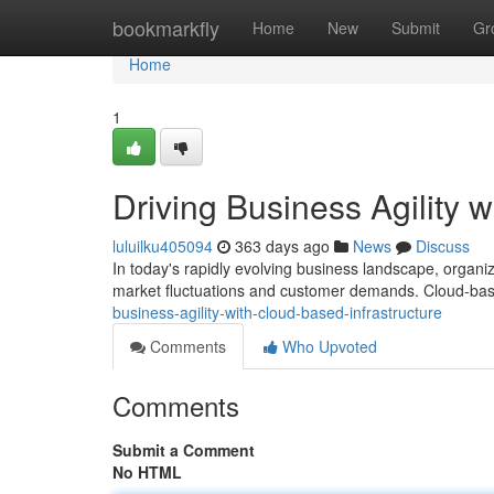
Home
bookmarkfly
Home
New
Submit
Gr
Home
1
Driving Business Agility 
luluilku405094
363 days ago
News
Discuss
In today's rapidly evolving business landscape, organizat
market fluctuations and customer demands. Cloud-bas
business-agility-with-cloud-based-infrastructure
Comments
Who Upvoted
Comments
Submit a Comment
No HTML