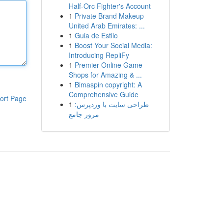
Half-Orc Fighter's Account
1
Private Brand Makeup
United Arab Emirates: ...
1
Guia de Estilo
1
Boost Your Social Media:
Introducing RepliFy
1
Premier Online Game
Shops for Amazing & ...
1
Bimaspin copyright: A
Comprehensive Guide
ort Page
1
طراحی سایت با وردپرس:
مرور جامع