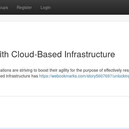
oups
Register
Login
with Cloud-Based Infrastructure
ions are striving to boost their agility for the purpose of effectively re
ed infrastructure has
https://webookmarks.com/story5607697/unlockin