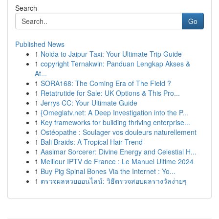
Search
Go
Published News
1
Noida to Jaipur Taxi: Your Ultimate Trip Guide
1
copyright Ternakwin: Panduan Lengkap Akses &
At...
1
SORA168: The Coming Era of The Field ?
1
Retatrutide for Sale: UK Options & This Pro...
1
Jerrys CC: Your Ultimate Guide
1
{Omeglatv.net: A Deep Investigation into the P...
1
Key frameworks for building thriving enterprise...
1
Ostéopathe : Soulager vos douleurs naturellement
1
Bali Braids: A Tropical Hair Trend
1
Aasimar Sorcerer: Divine Energy and Celestial H...
1
Meilleur IPTV de France : Le Manuel Ultime 2024
1
Buy Pig Spinal Bones Via the Internet : Yo...
1
ตรวจผลหวยออนไลน์: วิธีตรวจสอบผลรางวัลง่ายๆ