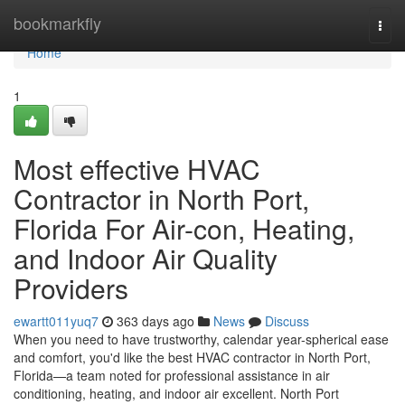
Home
bookmarkfly
Togg
navi
Home
1
Most effective HVAC
Contractor in North Port,
Florida For Air-con, Heating,
and Indoor Air Quality
Providers
ewartt011yuq7
363 days ago
News
Discuss
When you need to have trustworthy, calendar year-spherical ease
and comfort, you'd like the best HVAC contractor in North Port,
Florida—a team noted for professional assistance in air
conditioning, heating, and indoor air excellent. North Port