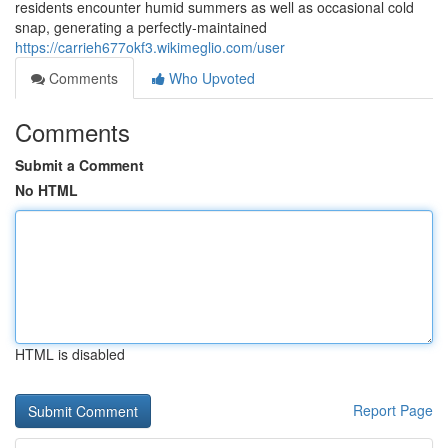
residents encounter humid summers as well as occasional cold
snap, generating a perfectly-maintained
https://carrieh677okf3.wikimeglio.com/user
Comments
Who Upvoted
Comments
Submit a Comment
No HTML
HTML is disabled
Report Page