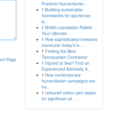
Practical Humanitarian ...
1
Building sustainable
frameworks for sportsman
w...
1
British Liquidation Pallets :
Your Ultimate ...
1
How sophisticated investors
maneuver today's in...
1
Finding the Best
Tarmacadam Contractor
ort Page
1
Injured at Sea? Find an
Experienced Admiralty A...
1
How contemporary
humanitarian campaigns are
tra...
1
coloured cotton yarn waste
for significant oil ...