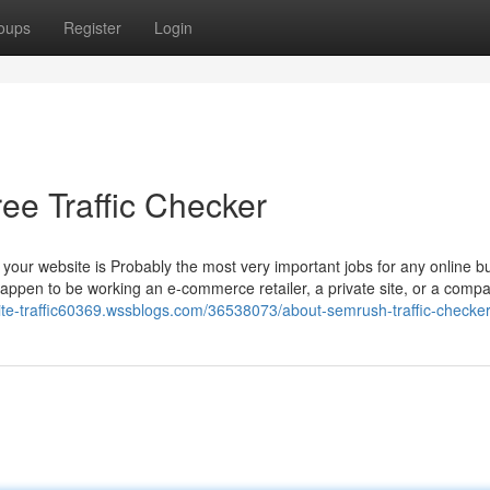
oups
Register
Login
ree Traffic Checker
 to your website is Probably the most very important jobs for any online b
happen to be working an e-commerce retailer, a private site, or a comp
site-traffic60369.wssblogs.com/36538073/about-semrush-traffic-checke