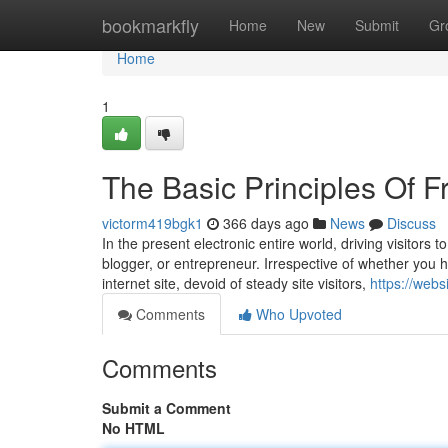
Home
bookmarkfly
Home
New
Submit
Gr
Home
1
The Basic Principles Of F
victorm419bgk1
366 days ago
News
Discuss
In the present electronic entire world, driving visitors
blogger, or entrepreneur. Irrespective of whether you 
internet site, devoid of steady site visitors,
https://web
Comments
Who Upvoted
Comments
Submit a Comment
No HTML