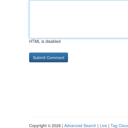
HTML is disabled
Copyright © 2026 |
Advanced Search
|
Live
|
Tag Clou