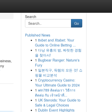
Search
Go
Published News
1
8xbet and Xtabet: Your
Guide to Online Betting ...
1
다낭 유흥의 밤, 짜릿한 경험
을 찾아서!
1
Bugbear Ranger: Nature's
usiness,
Fury
any
1
일본직구, 득템의 모든 것! 쇼
r
핑몰 비교분석
1
Cryptocurrency Casino:
Your Ultimate Guide to 2024
1
win789 ติดต่อเรา วิธีการ
ติดต่อ กับ เจ้าหน้าที่...
1
UK Steroids: Your Guide to
Safe & Legal Choices
1
Dublin Event Highlights