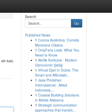
Search
Go
Published News
1
Cocina Auténtica: Comida
Mexicana Clásica
1
OnlyFans Leak: What You
Need to Know
1
Akrilik Korkuluk : Modern
 sih kalo
Görünümin Şıklığı
1
Virtual Ejari in Dubai: The
Smart and Affordabl...
1
Jasa Pindahan
Internasional : Allied
Indonesia,...
1
Coastal Building Solutions
in Moble Alabama
1
Strategic communication
approaches that transfo...