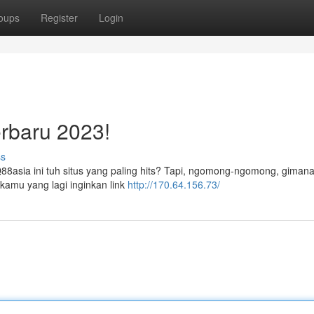
oups
Register
Login
rbaru 2023!
ss
Q88asia ini tuh situs yang paling hits? Tapi, ngomong-ngomong, gimana
 kamu yang lagi inginkan link
http://170.64.156.73/