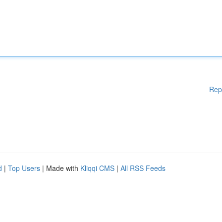
Rep
d
|
Top Users
| Made with
Kliqqi CMS
|
All RSS Feeds