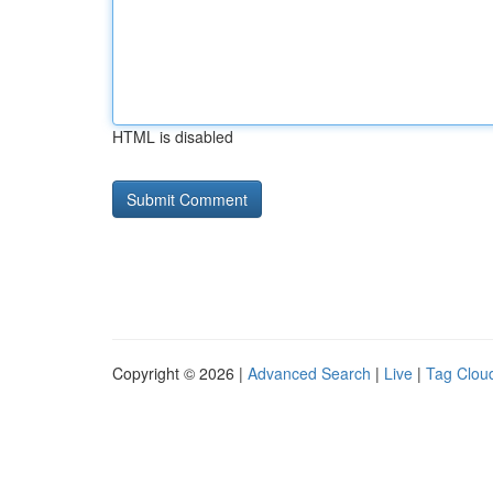
HTML is disabled
Copyright © 2026 |
Advanced Search
|
Live
|
Tag Clou