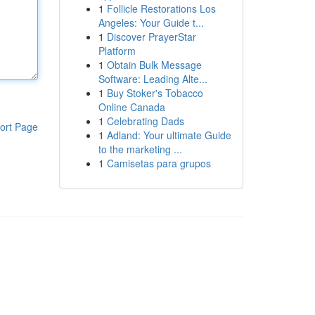
1
Follicle Restorations Los
Angeles: Your Guide t...
1
Discover PrayerStar
Platform
1
Obtain Bulk Message
Software: Leading Alte...
1
Buy Stoker's Tobacco
Online Canada
1
Celebrating Dads
ort Page
1
Adland: Your ultimate Guide
to the marketing ...
1
Camisetas para grupos