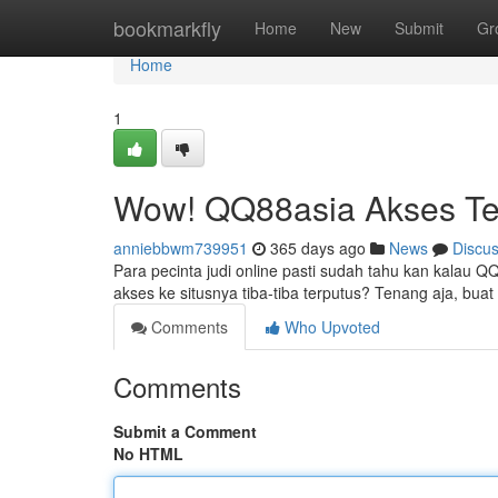
Home
bookmarkfly
Home
New
Submit
Gr
Home
1
Wow! QQ88asia Akses Te
anniebbwm739951
365 days ago
News
Discu
Para pecinta judi online pasti sudah tahu kan kalau Q
akses ke situsnya tiba-tiba terputus? Tenang aja, buat
Comments
Who Upvoted
Comments
Submit a Comment
No HTML