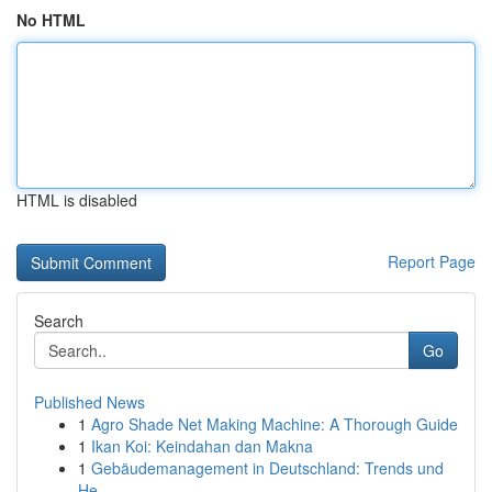
No HTML
HTML is disabled
Report Page
Search
Go
Published News
1
Agro Shade Net Making Machine: A Thorough Guide
1
Ikan Koi: Keindahan dan Makna
1
Gebäudemanagement in Deutschland: Trends und
He...