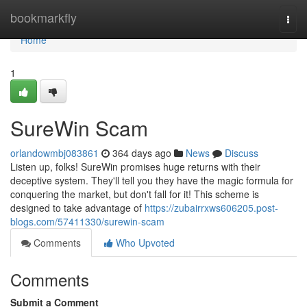
Home
bookmarkfly
Togg
navi
Home
1
SureWin Scam
orlandowmbj083861
364 days ago
News
Discuss
Listen up, folks! SureWin promises huge returns with their
deceptive system. They'll tell you they have the magic formula for
conquering the market, but don't fall for it! This scheme is
designed to take advantage of
https://zubairrxws606205.post-
blogs.com/57411330/surewin-scam
Comments
Who Upvoted
Comments
Submit a Comment