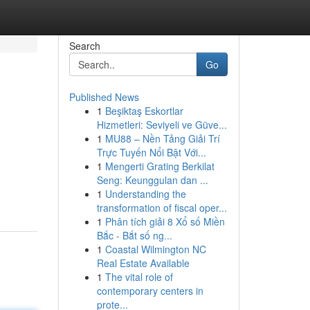
Search
Go
Published News
1
Beşiktaş Eskortlar
Hizmetleri: Seviyeli ve Güve...
1
MU88 – Nền Tảng Giải Trí
Trực Tuyến Nổi Bật Với...
1
Mengerti Grating Berkilat
Seng: Keunggulan dan ...
1
Understanding the
transformation of fiscal oper...
1
Phân tích giải 8 Xổ số Miền
Bắc - Bắt số ng...
1
Coastal Wilmington NC
Real Estate Available
1
The vital role of
contemporary centers in
prote...