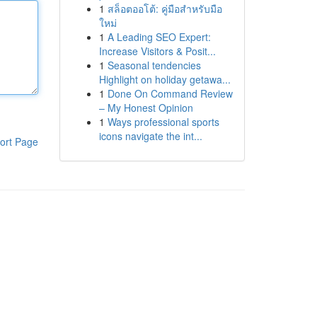
1
สล็อตออโต้: คู่มือสำหรับมือ
ใหม่
1
A Leading SEO Expert:
Increase Visitors & Posit...
1
Seasonal tendencies
Highlight on holiday getawa...
1
Done On Command Review
– My Honest Opinion
1
Ways professional sports
icons navigate the int...
ort Page