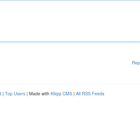
Rep
d
|
Top Users
| Made with
Kliqqi CMS
|
All RSS Feeds