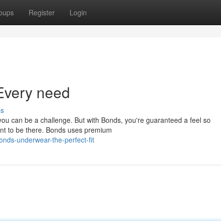
oups
Register
Login
Every need
ss
 you can be a challenge. But with Bonds, you're guaranteed a feel so
eant to be there. Bonds uses premium
nds-underwear-the-perfect-fit