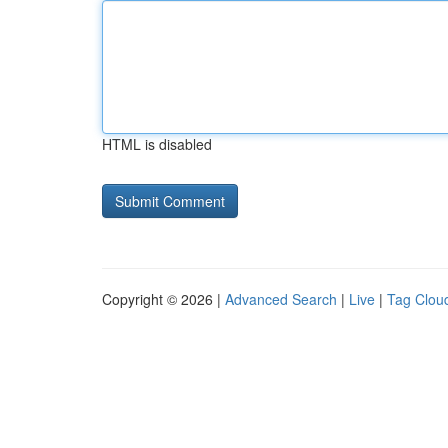
HTML is disabled
Copyright © 2026 |
Advanced Search
|
Live
|
Tag Clou