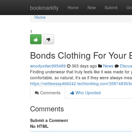
Home
bookmarkfly
Home
New
Submit
Gr
Home
1
Bonds Clothing For Your 
woodyxdwc995489
363 days ago
News
Discu
Finding underwear that truly feels like it was made for
comfortable, so natural, it's as if they were always m
https://nettieesay466242.techionblog.com/35874836/bo
Comments
Who Upvoted
Comments
Submit a Comment
No HTML