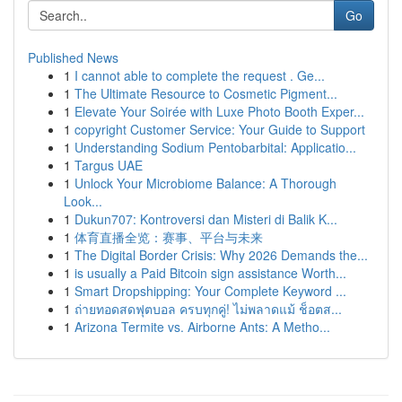
Go
Published News
1
I cannot able to complete the request . Ge...
1
The Ultimate Resource to Cosmetic Pigment...
1
Elevate Your Soirée with Luxe Photo Booth Exper...
1
copyright Customer Service: Your Guide to Support
1
Understanding Sodium Pentobarbital: Applicatio...
1
Targus UAE
1
Unlock Your Microbiome Balance: A Thorough
Look...
1
Dukun707: Kontroversi dan Misteri di Balik K...
1
体育直播全览：赛事、平台与未来
1
The Digital Border Crisis: Why 2026 Demands the...
1
is usually a Paid Bitcoin sign assistance Worth...
1
Smart Dropshipping: Your Complete Keyword ...
1
ถ่ายทอดสดฟุตบอล ครบทุกคู่! ไม่พลาดแม้ ช็อตส...
1
Arizona Termite vs. Airborne Ants: A Metho...