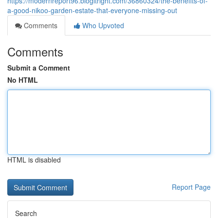
https://modernreport96.blogitright.com/36860324/the-benefits-of-
a-good-nikoo-garden-estate-that-everyone-missing-out
Comments
Who Upvoted
Comments
Submit a Comment
No HTML
HTML is disabled
Report Page
Search