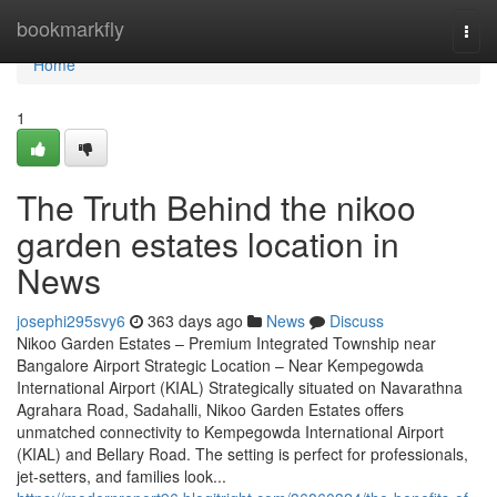
Home
bookmarkfly
Togg
navi
Home
1
The Truth Behind the nikoo
garden estates location in
News
josephi295svy6
363 days ago
News
Discuss
Nikoo Garden Estates – Premium Integrated Township near
Bangalore Airport Strategic Location – Near Kempegowda
International Airport (KIAL) Strategically situated on Navarathna
Agrahara Road, Sadahalli, Nikoo Garden Estates offers
unmatched connectivity to Kempegowda International Airport
(KIAL) and Bellary Road. The setting is perfect for professionals,
jet-setters, and families look...