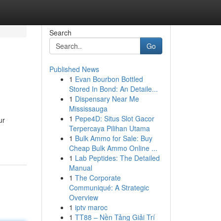
Search
Go
Published News
1
Evan Bourbon Bottled
Stored In Bond: An Detaile...
1
Dispensary Near Me
Mississauga
1
Pepe4D: Situs Slot Gacor
ur
Terpercaya Pilihan Utama
1
Bulk Ammo for Sale: Buy
Cheap Bulk Ammo Online ...
1
Lab Peptides: The Detailed
Manual
1
The Corporate
Communiqué: A Strategic
Overview
1
iptv maroc
1
TT88 – Nền Tảng Giải Trí