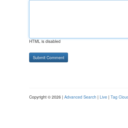
HTML is disabled
Copyright © 2026 |
Advanced Search
|
Live
|
Tag Clou