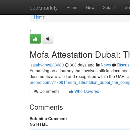
Home
bookmarkfly
Home
New
Submit
Gr
Home
1
Mofa Attestation Dubai: 
isaiahvonw233080
363 days ago
News
Discus
Embarking on a journey that involves official documents
documents are valid and recognized within the UAE. Un
promo.com/777091/mofa_attestation_dubai_the_comp
Comments
Who Upvoted
Comments
Submit a Comment
No HTML