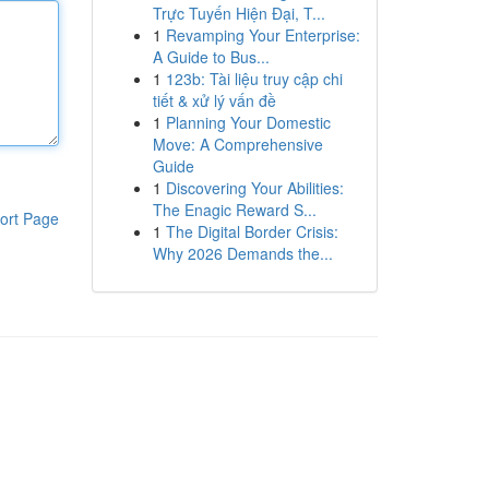
Trực Tuyến Hiện Đại, T...
1
Revamping Your Enterprise:
A Guide to Bus...
1
123b: Tài liệu truy cập chi
tiết & xử lý vấn đề
1
Planning Your Domestic
Move: A Comprehensive
Guide
1
Discovering Your Abilities:
The Enagic Reward S...
ort Page
1
The Digital Border Crisis:
Why 2026 Demands the...