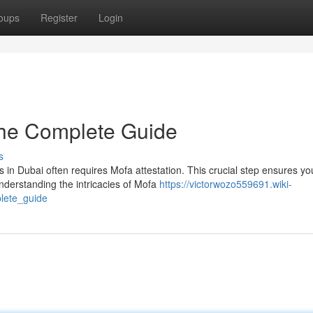
oups
Register
Login
The Complete Guide
s
 in Dubai often requires Mofa attestation. This crucial step ensures yo
derstanding the intricacies of Mofa
https://victorwozo559691.wiki-
lete_guide