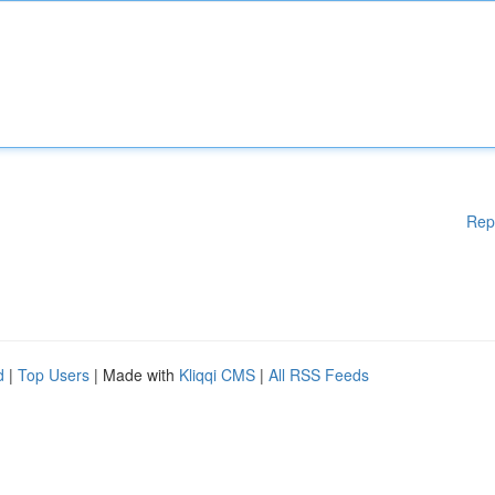
Rep
d
|
Top Users
| Made with
Kliqqi CMS
|
All RSS Feeds