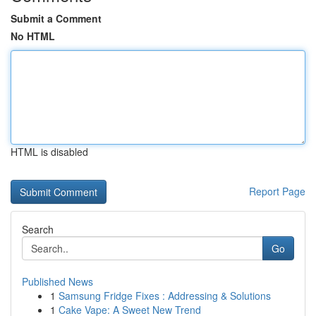
Submit a Comment
No HTML
HTML is disabled
Report Page
Search
Go
Published News
1
Samsung Fridge Fixes : Addressing & Solutions
1
Cake Vape: A Sweet New Trend