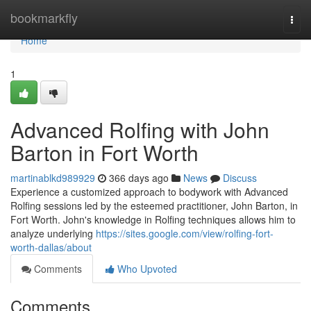
Home
bookmarkfly
Togg
navi
Home
1
Advanced Rolfing with John
Barton in Fort Worth
martinablkd989929
366 days ago
News
Discuss
Experience a customized approach to bodywork with Advanced
Rolfing sessions led by the esteemed practitioner, John Barton, in
Fort Worth. John's knowledge in Rolfing techniques allows him to
analyze underlying
https://sites.google.com/view/rolfing-fort-
worth-dallas/about
Comments
Who Upvoted
Comments