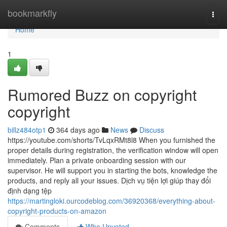
Home
bookmarkfly
Togg
navi
Home
1
Rumored Buzz on copyright
copyright
billz484otp1
364 days ago
News
Discuss
https://youtube.com/shorts/TvLqxRMt8l8 When you furnished the
proper details during registration, the verification window will open
immediately. Plan a private onboarding session with our
supervisor. He will support you in starting the bots, knowledge the
products, and reply all your issues. Dịch vụ tiện lợi giúp thay đổi
định dạng tệp
https://martingloki.ourcodeblog.com/36920368/everything-about-
copyright-products-on-amazon
Comments
Who Upvoted