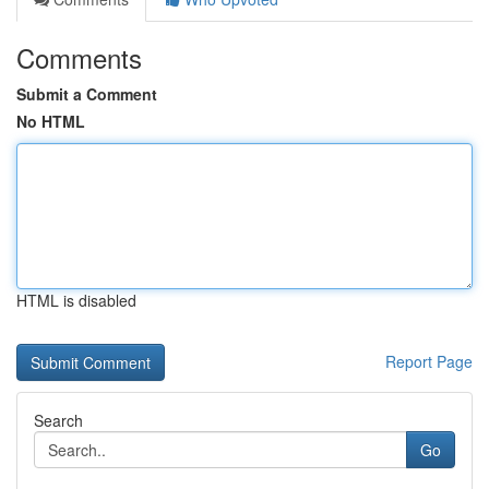
Comments
Submit a Comment
No HTML
HTML is disabled
Report Page
Search
Go