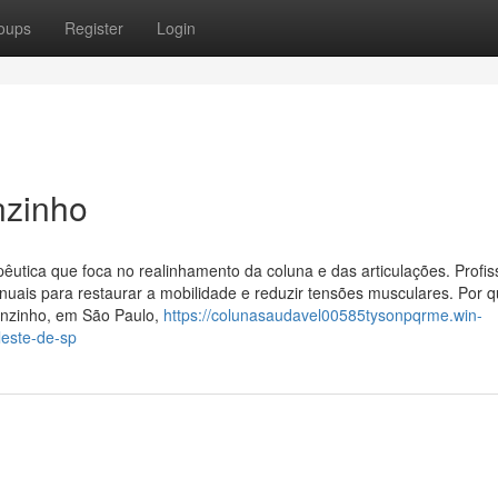
oups
Register
Login
nzinho
pêutica que foca no realinhamento da coluna e das articulações. Profis
nuais para restaurar a mobilidade e reduzir tensões musculares. Por 
lenzinho, em São Paulo,
https://colunasaudavel00585tysonpqrme.win-
leste-de-sp