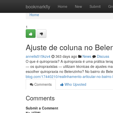
Home
bookmarkfly
Home
New
Submit
Gr
Home
1
Ajuste de coluna no Bele
annelis515kzv4
363 days ago
News
Discuss
O que é quiropraxia? A quiropraxia é uma prática tera
— os quiropraxistas — utilizam técnicas de ajustes ma
escolher quiropraxia no Belenzinho? No bairro do Be
blog.com/17440210/realinhamento-articular-no-bairro-
Comments
Who Upvoted
Comments
Submit a Comment