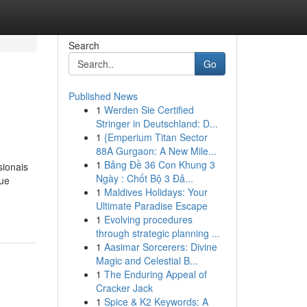
Search
Go
Published News
1
Werden Sie Certified
Stringer in Deutschland: D...
1
{Emperium Titan Sector
88A Gurgaon: A New Mile...
1
Bảng Đề 36 Con Khung 3
sionais
Ngày : Chốt Bộ 3 Đả...
que
1
Maldives Holidays: Your
Ultimate Paradise Escape
1
Evolving procedures
through strategic planning ...
1
Aasimar Sorcerers: Divine
Magic and Celestial B...
1
The Enduring Appeal of
Cracker Jack
1
Spice & K2 Keywords: A