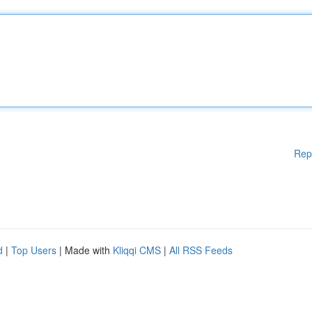
Rep
d
|
Top Users
| Made with
Kliqqi CMS
|
All RSS Feeds