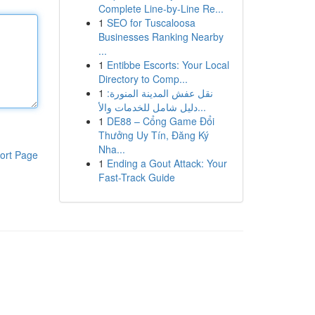
Complete Line-by-Line Re...
1
SEO for Tuscaloosa
Businesses Ranking Nearby
...
1
Entibbe Escorts: Your Local
Directory to Comp...
1
نقل عفش المدينة المنورة:
دليل شامل للخدمات والأ...
1
DE88 – Cổng Game Đổi
Thưởng Uy Tín, Đăng Ký
Nha...
ort Page
1
Ending a Gout Attack: Your
Fast-Track Guide