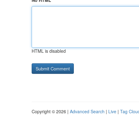
No HTML
HTML is disabled
Copyright © 2026 |
Advanced Search
|
Live
|
Tag Clou