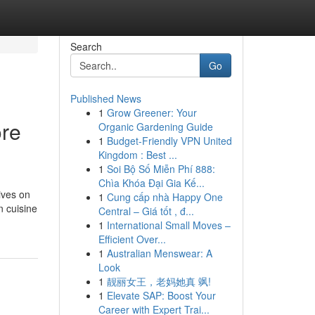
Search
Go
Published News
1
Grow Greener: Your
ore
Organic Gardening Guide
1
Budget-Friendly VPN United
Kingdom : Best ...
1
Soi Bộ Số Miễn Phí 888:
Chìa Khóa Đại Gia Kế...
ives on
1
Cung cấp nhà Happy One
n cuisine
Central – Giá tốt , đ...
1
International Small Moves –
Efficient Over...
1
Australian Menswear: A
Look
1
靓丽女王，老妈她真 飒!
1
Elevate SAP: Boost Your
Career with Expert Trai...