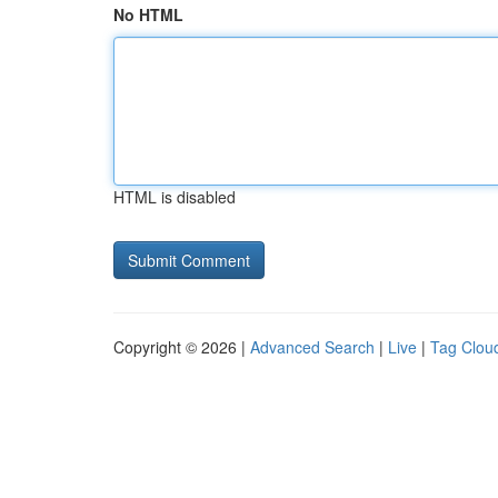
No HTML
HTML is disabled
Copyright © 2026 |
Advanced Search
|
Live
|
Tag Clou