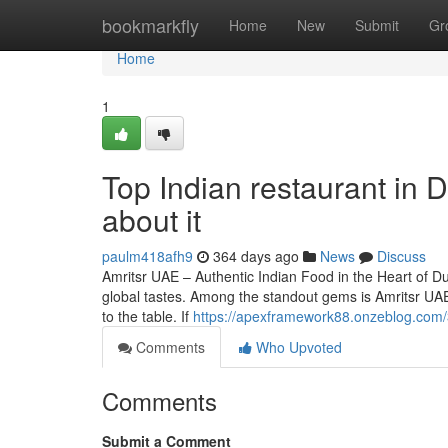
Home
bookmarkfly
Home
New
Submit
Gr
Home
1
Top Indian restaurant in
about it
paulm418afh9
364 days ago
News
Discuss
Amritsr UAE – Authentic Indian Food in the Heart of Duba
global tastes. Among the standout gems is Amritsr UAE,
to the table. If
https://apexframework88.onzeblog.com/
Comments
Who Upvoted
Comments
Submit a Comment