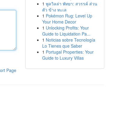
1
พูลวิลล่า พัทยา: สวรรค์ ส่วน
ตัว ข้าง ทะเล
1
Pokémon Rug: Level Up
Your Home Decor
1
Unlocking Profits: Your
Guide to Liquidation Pa...
1
Noticias sobre Tecnología
Lo Tienes que Saber
1
Portugal Properties: Your
Guide to Luxury Villas
ort Page