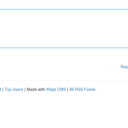
Rep
d
|
Top Users
| Made with
Kliqqi CMS
|
All RSS Feeds