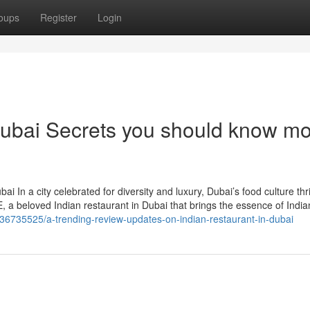
oups
Register
Login
 Dubai Secrets you should know m
i In a city celebrated for diversity and luxury, Dubai’s food culture thr
 a beloved Indian restaurant in Dubai that brings the essence of India
36735525/a-trending-review-updates-on-indian-restaurant-in-dubai