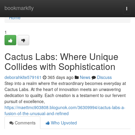
Home
bookmarkfly
Togg
navi
Home
1
Cactus Labs: Where Unique
Collides with Sophistication
deborahklte579161
365 days ago
News
Discuss
Step into a realm where the extraordinary becomes everyday at
Cactus Labs. At the heart of innovation meets an unwavering
dedication to quality. Each creation is a testament to our fervent
pursuit of excellence,
https://maettmc903808.blogunok.com/36309994/cactus-labs-a-
fusion-of-the-unusual-and-refined
Comments
Who Upvoted