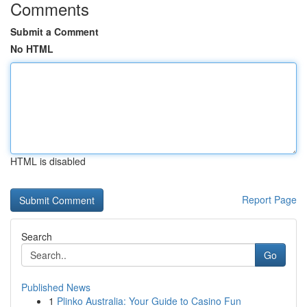
Comments
Submit a Comment
No HTML
HTML is disabled
Report Page
Search
Go
Published News
1
Plinko Australia: Your Guide to Casino Fun