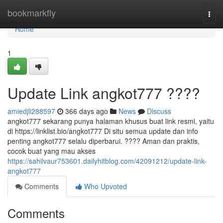
Home
bookmarkfly
Togg
navi
Home
1
Update Link angkot777 ????
amiedjli288597
366 days ago
News
Discuss
angkot777 sekarang punya halaman khusus buat link resmi, yaitu
di https://linklist.bio/angkot777 Di situ semua update dan info
penting angkot777 selalu diperbarui. ???? Aman dan praktis,
cocok buat yang mau akses
https://sahilvaur753601.dailyhitblog.com/42091212/update-link-
angkot777
Comments
Who Upvoted
Comments