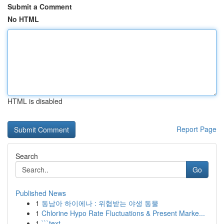
Submit a Comment
No HTML
HTML is disabled
Report Page
Search
Go
Published News
1
동남아 하이에나 : 위협받는 야생 동물
1
Chlorine Hypo Rate Fluctuations & Present Marke...
1
```text