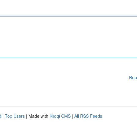
Rep
d
|
Top Users
| Made with
Kliqqi CMS
|
All RSS Feeds