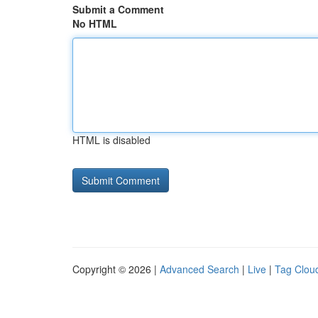
Submit a Comment
No HTML
HTML is disabled
Copyright © 2026 |
Advanced Search
|
Live
|
Tag Clou