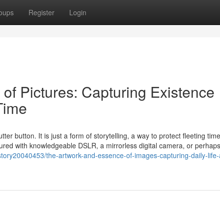
oups
Register
Login
of Pictures: Capturing Existence
Time
tter button. It is just a form of storytelling, a way to protect fleeting ti
tured with knowledgeable DSLR, a mirrorless digital camera, or perhap
tory20040453/the-artwork-and-essence-of-images-capturing-daily-life-