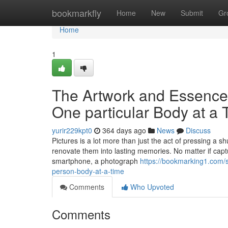
Home
bookmarkfly
Home
New
Submit
Gr
Home
1
The Artwork and Essence 
One particular Body at a 
yurir229kpt0
364 days ago
News
Discuss
Pictures is a lot more than just the act of pressing a shu
renovate them into lasting memories. No matter if cap
smartphone, a photograph
https://bookmarking1.com/s
person-body-at-a-time
Comments
Who Upvoted
Comments