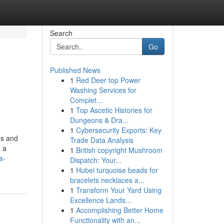
Search
Go
Published News
1
Red Deer top Power
Washing Services for
Complet...
1
Top Ascetic Histories for
Dungeons & Dra...
1
Cybersecurity Exports: Key
mes and
Trade Data Analysis
s a
1
British copyright Mushroom
a-
Dispatch: Your...
1
Hubei turquoise beads for
bracelets necklaces a...
1
Transform Your Yard Using
Excellence Lands...
1
Accomplishing Better Home
Functionality with an...