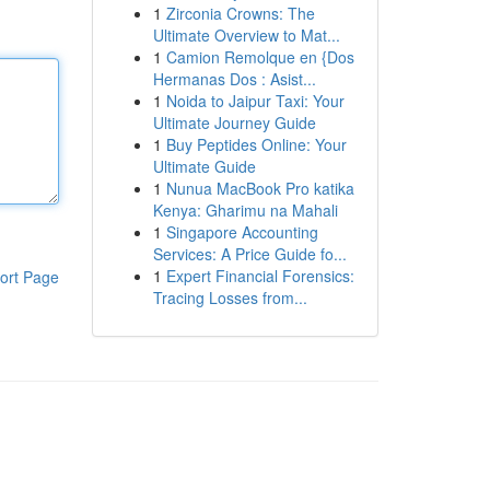
1
Zirconia Crowns: The
Ultimate Overview to Mat...
1
Camion Remolque en {Dos
Hermanas Dos : Asist...
1
Noida to Jaipur Taxi: Your
Ultimate Journey Guide
1
Buy Peptides Online: Your
Ultimate Guide
1
Nunua MacBook Pro katika
Kenya: Gharimu na Mahali
1
Singapore Accounting
Services: A Price Guide fo...
1
Expert Financial Forensics:
ort Page
Tracing Losses from...