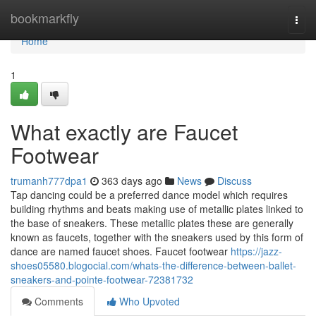
Home
bookmarkfly
Togg
navi
Home
1
What exactly are Faucet
Footwear
trumanh777dpa1
363 days ago
News
Discuss
Tap dancing could be a preferred dance model which requires
building rhythms and beats making use of metallic plates linked to
the base of sneakers. These metallic plates these are generally
known as faucets, together with the sneakers used by this form of
dance are named faucet shoes. Faucet footwear
https://jazz-
shoes05580.blogocial.com/whats-the-difference-between-ballet-
sneakers-and-pointe-footwear-72381732
Comments
Who Upvoted