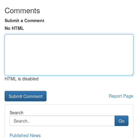
Comments
Submit a Comment
No HTML
HTML is disabled
Report Page
Search
Go
Published News