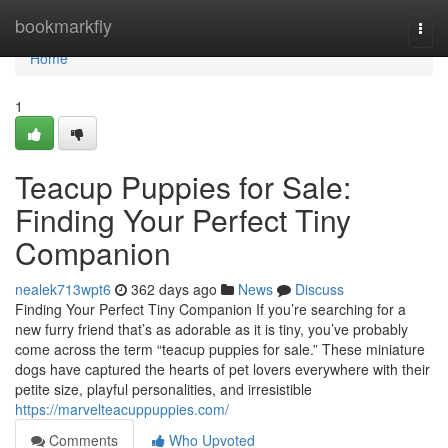
Home
bookmarkfly
Togg
navi
Home
1
Teacup Puppies for Sale:
Finding Your Perfect Tiny
Companion
nealek713wpt6
362 days ago
News
Discuss
Finding Your Perfect Tiny Companion If you’re searching for a
new furry friend that’s as adorable as it is tiny, you’ve probably
come across the term “teacup puppies for sale.” These miniature
dogs have captured the hearts of pet lovers everywhere with their
petite size, playful personalities, and irresistible
https://marvelteacuppuppies.com/
Comments
Who Upvoted