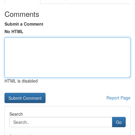
Comments
Submit a Comment
No HTML
HTML is disabled
Report Page
Search
Go