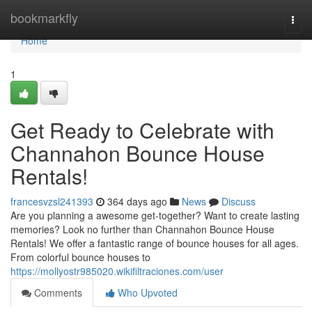
Home
bookmarkfly
Togg
navi
Home
1
Get Ready to Celebrate with
Channahon Bounce House
Rentals!
francesvzsl241393
364 days ago
News
Discuss
Are you planning a awesome get-together? Want to create lasting
memories? Look no further than Channahon Bounce House
Rentals! We offer a fantastic range of bounce houses for all ages.
From colorful bounce houses to
https://mollyostr985020.wikifiltraciones.com/user
Comments
Who Upvoted