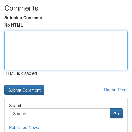
Comments
Submit a Comment
No HTML
HTML is disabled
Report Page
Search
Go
Published News