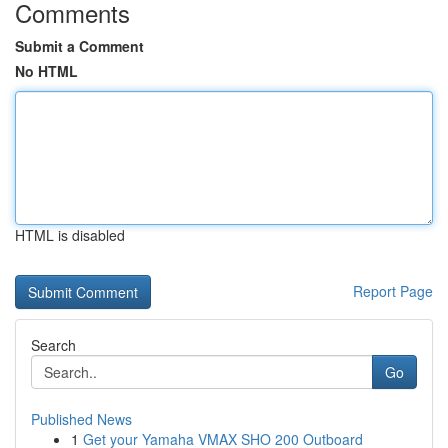
Comments
Submit a Comment
No HTML
HTML is disabled
Report Page
Search
Go
Published News
1
Get your Yamaha VMAX SHO 200 Outboard