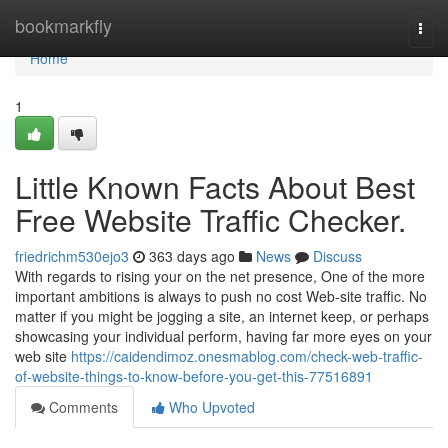
Home
bookmarkfly
Togg
navi
Home
1
Little Known Facts About Best
Free Website Traffic Checker.
friedrichm530ejo3
363 days ago
News
Discuss
With regards to rising your on the net presence, One of the more
important ambitions is always to push no cost Web-site traffic. No
matter if you might be jogging a site, an internet keep, or perhaps
showcasing your individual perform, having far more eyes on your
web site
https://caidendimoz.onesmablog.com/check-web-traffic-
of-website-things-to-know-before-you-get-this-77516891
Comments
Who Upvoted