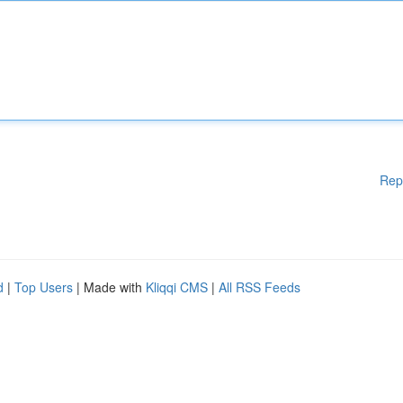
Rep
d
|
Top Users
| Made with
Kliqqi CMS
|
All RSS Feeds