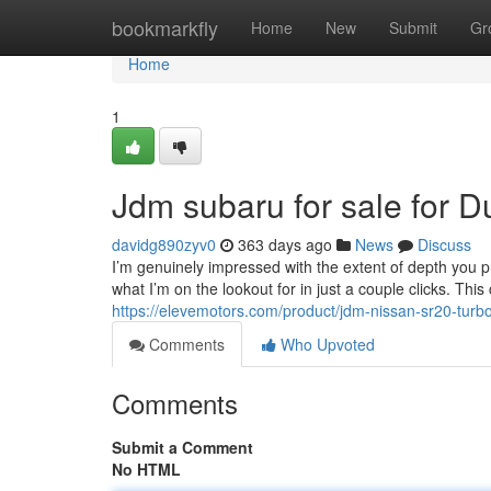
Home
bookmarkfly
Home
New
Submit
Gr
Home
1
Jdm subaru for sale for 
davidg890zyv0
363 days ago
News
Discuss
I’m genuinely impressed with the extent of depth you provi
what I’m on the lookout for in just a couple clicks. Thi
https://elevemotors.com/product/jdm-nissan-sr20-turbo
Comments
Who Upvoted
Comments
Submit a Comment
No HTML