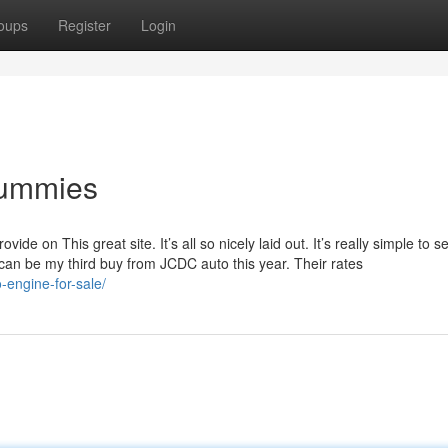
oups
Register
Login
Dummies
de on This great site. It’s all so nicely laid out. It’s really simple to s
s can be my third buy from JCDC auto this year. Their rates
-engine-for-sale/