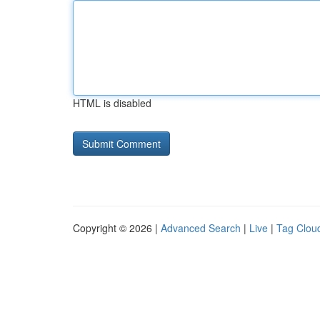
HTML is disabled
Copyright © 2026 |
Advanced Search
|
Live
|
Tag Clou