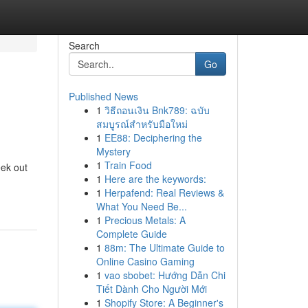
Search
Go
Published News
1
วิธีถอนเงิน Bnk789: ฉบับ
สมบูรณ์สำหรับมือใหม่
1
EE88: Deciphering the
Mystery
1
Train Food
eek out
1
Here are the keywords:
1
Herpafend: Real Reviews &
What You Need Be...
1
Precious Metals: A
Complete Guide
1
88m: The Ultimate Guide to
Online Casino Gaming
1
vao sbobet: Hướng Dẫn Chi
Tiết Dành Cho Người Mới
1
Shopify Store: A Beginner's