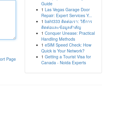
Guide
1
Las Vegas Garage Door
Repair: Expert Services Y...
1
baht333 ติดต่อเรา: วิธีการ
ติดต่อและข้อมูลสำคัญ
1
Conquer Unease: Practical
Handling Methods
1
eSIM Speed Check: How
Quick is Your Network?
1
Getting a Tourist Visa for
ort Page
Canada - Noida Experts