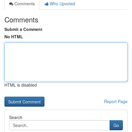
Comments
Who Upvoted
Comments
Submit a Comment
No HTML
HTML is disabled
Report Page
Search
Go