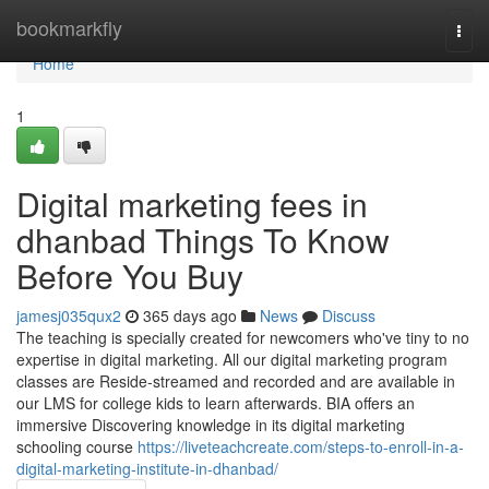
Home
bookmarkfly
Togg
navi
Home
1
Digital marketing fees in
dhanbad Things To Know
Before You Buy
jamesj035qux2
365 days ago
News
Discuss
The teaching is specially created for newcomers who've tiny to no
expertise in digital marketing. All our digital marketing program
classes are Reside-streamed and recorded and are available in
our LMS for college kids to learn afterwards. BIA offers an
immersive Discovering knowledge in its digital marketing
schooling course
https://liveteachcreate.com/steps-to-enroll-in-a-
digital-marketing-institute-in-dhanbad/