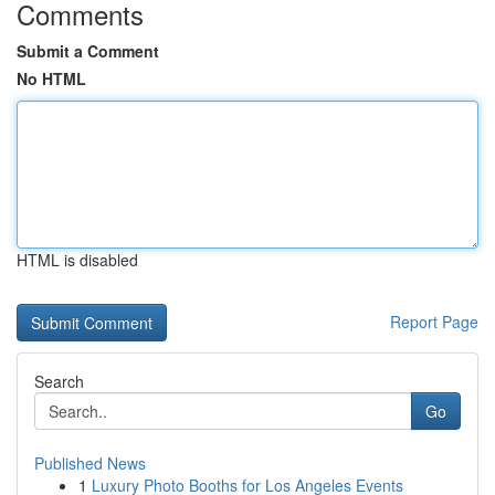
Comments
Submit a Comment
No HTML
HTML is disabled
Report Page
Search
Go
Published News
1
Luxury Photo Booths for Los Angeles Events