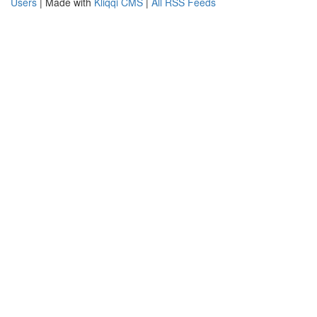
Users
| Made with
Kliqqi CMS
|
All RSS Feeds