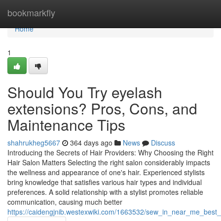
Home
bookmarkfly
Home
1
Should You Try eyelash
extensions? Pros, Cons, and
Maintenance Tips
shahrukheg5667
364 days ago
News
Discuss
Introducing the Secrets of Hair Providers: Why Choosing the Right
Hair Salon Matters Selecting the right salon considerably impacts
the wellness and appearance of one's hair. Experienced stylists
bring knowledge that satisfies various hair types and individual
preferences. A solid relationship with a stylist promotes reliable
communication, causing much better
https://caidengjnib.westexwiki.com/1663532/sew_in_near_me_best_lo