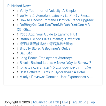
Published News
1
Verify Your Internet Velocity: A Simple ...
1
บทวิจารณ์ Sigmafun: แพลตฟอร์ม สำหรับ คุ้มค...
1
How to Choose Portland Electrical Panel Upgrade...
1
ĐềBảngKết Quả ĐầuTrênMở ĐuôiDướiGốc MB ·
XiênGh...
1
Y333 App: Your Guide to Earning PKR
1
İstanbul içinde Lüks Refakatçi Hizmetleri
1
橙子喵酱视频揭秘：背后真相大曝光
1
Shopify Store: A Beginner's Guide
1
Sâu Sắc
1
Long Beach Employment Attorneys
1
Bitcoin-Backed Loans: A Novel Way to Borrow ?
1
אלעד הדר: יועץ עסקי מוביל להצלחת העסק בישראל
1
Best Software Firms in Hyderabad : A Detai...
1
Mitolyn Reviews: Genuine User Experiences & ...
Copyright © 2026 |
Advanced Search
|
Live
|
Tag Cloud
|
Top