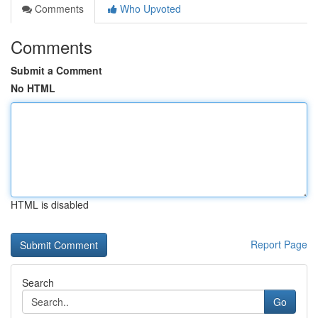
Comments
Who Upvoted
Comments
Submit a Comment
No HTML
HTML is disabled
Report Page
Search
Go