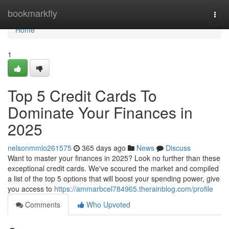
Home
bookmarkfly
Togg
navi
Home
1
Top 5 Credit Cards To
Dominate Your Finances in
2025
nelsonmmlo261575
365 days ago
News
Discuss
Want to master your finances in 2025? Look no further than these
exceptional credit cards. We've scoured the market and compiled
a list of the top 5 options that will boost your spending power, give
you access to
https://ammarbcel784965.therainblog.com/profile
Comments
Who Upvoted