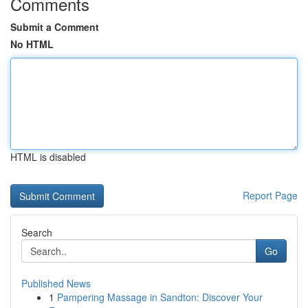
Comments
Submit a Comment
No HTML
HTML is disabled
Report Page
Search
Go
Published News
1
Pampering Massage in Sandton: Discover Your