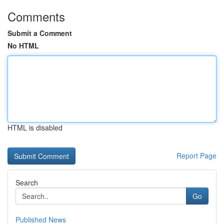
Comments
Submit a Comment
No HTML
HTML is disabled
Report Page
Search
Go
Published News