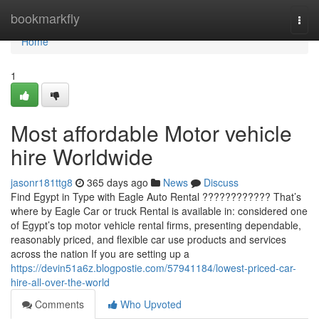
Home
bookmarkfly
Togg
navi
Home
1
Most affordable Motor vehicle
hire Worldwide
jasonr181ttg8
365 days ago
News
Discuss
Find Egypt in Type with Eagle Auto Rental ???????????? That’s
where by Eagle Car or truck Rental is available in: considered one
of Egypt’s top motor vehicle rental firms, presenting dependable,
reasonably priced, and flexible car use products and services
across the nation If you are setting up a
https://devin51a6z.blogpostie.com/57941184/lowest-priced-car-
hire-all-over-the-world
Comments
Who Upvoted