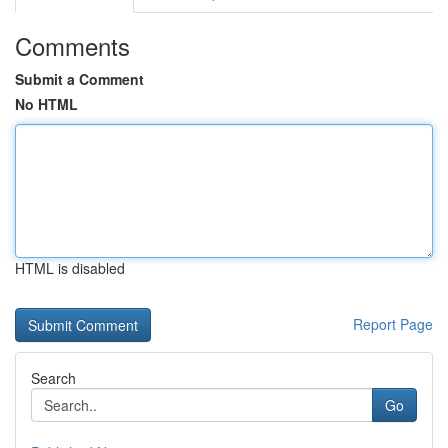
Comments
Submit a Comment
No HTML
HTML is disabled
Report Page
Search
Go