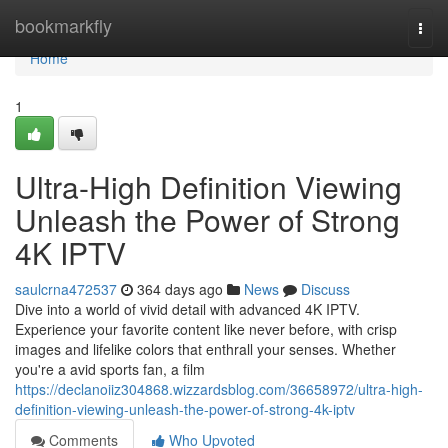
Home
bookmarkfly
Togg
navi
Home
1
Ultra-High Definition Viewing
Unleash the Power of Strong
4K IPTV
saulcrna472537
364 days ago
News
Discuss
Dive into a world of vivid detail with advanced 4K IPTV.
Experience your favorite content like never before, with crisp
images and lifelike colors that enthrall your senses. Whether
you're a avid sports fan, a film
https://declanoiiz304868.wizzardsblog.com/36658972/ultra-high-
definition-viewing-unleash-the-power-of-strong-4k-iptv
Comments
Who Upvoted