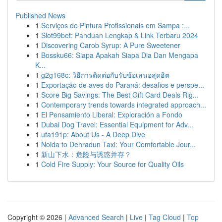
Published News
1
Serviços de Pintura Profissionais em Sampa :...
1
Slot99bet: Panduan Lengkap & Link Terbaru 2024
1
Discovering Carob Syrup: A Pure Sweetener
1
Bossku66: Siapa Apakah Siapa Dia Dan Mengapa
K...
1
g2g168c: วิธีการติดต่อกับรับข้อเสนอสุดฮิต
1
Exportação de aves do Paraná: desafios e perspe...
1
Score Big Savings: The Best Gift Card Deals Rig...
1
Contemporary trends towards integrated approach...
1
El Pensamiento Liberal: Exploración a Fondo
1
Dubai Dog Travel: Essential Equipment for Adv...
1
ufa191p: About Us - A Deep Dive
1
Noida to Dehradun Taxi: Your Comfortable Jour...
1
新山下水：危险与诱惑并存？
1
Cold Fire Supply: Your Source for Quality Oils
Copyright © 2026 |
Advanced Search
|
Live
|
Tag Cloud
|
Top