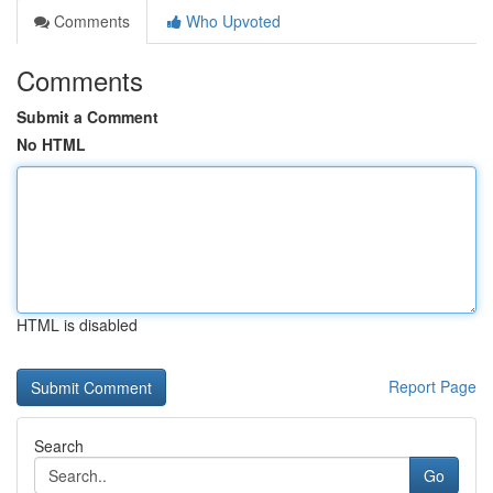
Comments
Who Upvoted
Comments
Submit a Comment
No HTML
HTML is disabled
Report Page
Search
Go