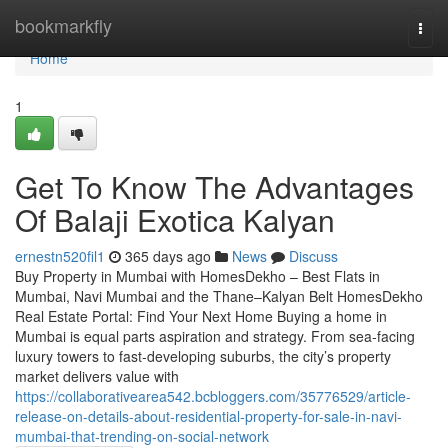
Home
bookmarkfly
Togg
navi
Home
1
Get To Know The Advantages
Of Balaji Exotica Kalyan​
ernestn520fil1
365 days ago
News
Discuss
Buy Property in Mumbai with HomesDekho – Best Flats in
Mumbai, Navi Mumbai and the Thane–Kalyan Belt HomesDekho
Real Estate Portal: Find Your Next Home Buying a home in
Mumbai is equal parts aspiration and strategy. From sea-facing
luxury towers to fast-developing suburbs, the city’s property
market delivers value with
https://collaborativearea542.bcbloggers.com/35776529/article-
release-on-details-about-residential-property-for-sale-in-navi-
mumbai-that-trending-on-social-network