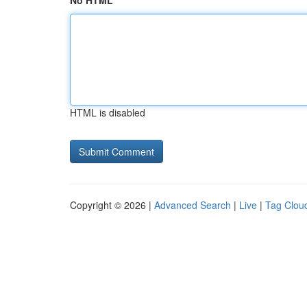
No HTML
HTML is disabled
Copyright © 2026 |
Advanced Search
|
Live
|
Tag Clou