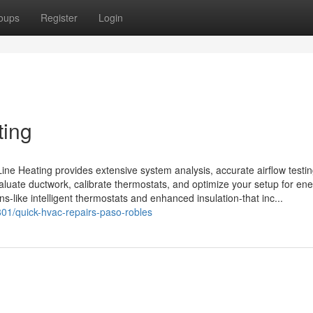
oups
Register
Login
ting
Line Heating provides extensive system analysis, accurate airflow testi
valuate ductwork, calibrate thermostats, and optimize your setup for en
ons-like intelligent thermostats and enhanced insulation-that inc...
01/quick-hvac-repairs-paso-robles