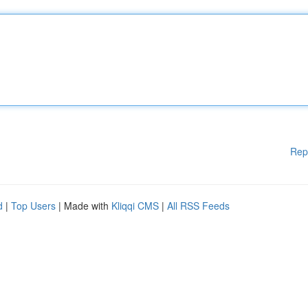
Rep
d
|
Top Users
| Made with
Kliqqi CMS
|
All RSS Feeds