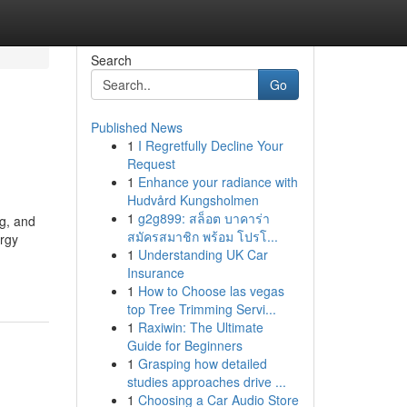
Search
Go
Published News
1
I Regretfully Decline Your
Request
1
Enhance your radiance with
Hudvård Kungsholmen
1
g2g899: สล็อต บาคาร่า
ng, and
สมัครสมาชิก พร้อม โปรโ...
ergy
1
Understanding UK Car
Insurance
1
How to Choose las vegas
top Tree Trimming Servi...
1
Raxiwin: The Ultimate
Guide for Beginners
1
Grasping how detailed
studies approaches drive ...
1
Choosing a Car Audio Store