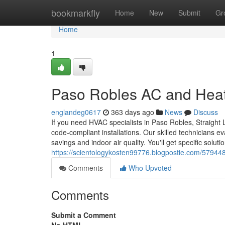
Home
bookmarkfly
Home
New
Submit
Gr
Home
1
Paso Robles AC and Hea
englandeg0617
363 days ago
News
Discuss
If you need HVAC specialists in Paso Robles, Straight 
code-compliant installations. Our skilled technicians e
savings and indoor air quality. You'll get specific soluti
https://scientologykosten99776.blogpostie.com/579448
Comments
Who Upvoted
Comments
Submit a Comment