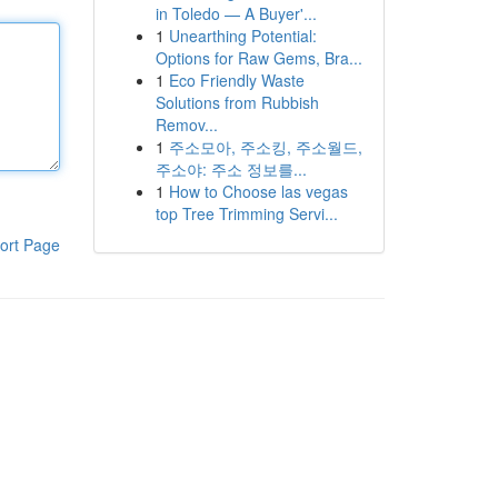
in Toledo — A Buyer'...
1
Unearthing Potential:
Options for Raw Gems, Bra...
1
Eco Friendly Waste
Solutions from Rubbish
Remov...
1
주소모아, 주소킹, 주소월드,
주소야: 주소 정보를...
1
How to Choose las vegas
top Tree Trimming Servi...
ort Page