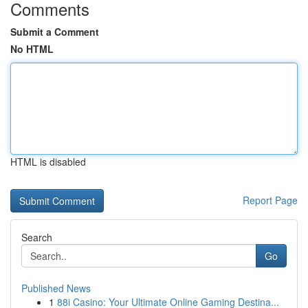
Comments
Submit a Comment
No HTML
HTML is disabled
Report Page
Search
Go
Published News
1
88i Casino: Your Ultimate Online Gaming Destina...