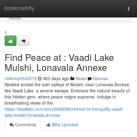
Home
bookmarkfly
Togg
navi
Home
1
Find Peace at : Vaadi Lake
Mulshi, Lonavala Annexe
nellmoyh532518
363 days ago
News
Discuss
Nestled amidst the lush valleys of Mulshi, near Lonavala Annexe,
lies Vaadi Lake, a serene escape. Embrace the natural beauty of
this hidden gem, where peace reigns supreme. Indulge in
breathtaking views of the
https://fatallisto.com/story9998089/retreat-to-tranquility-vaadi-
lake-mulshi-lonavala-annexe
Comments
Who Upvoted