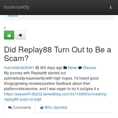
Home
bookmarkfly
Togg
navi
Home
1
Did Replay88 Turn Out to Be a
Scam?
marvintdru638391
365 days ago
News
Discuss
My journey with Replay88 started out
optimistically/expectantly/with high hopes. I'd heard good
things/glowing reviews/positive feedback about their
platform/site/service, and I was eager to try it out/give it a
https://asiyaevll156232.laowaiblog.com/34716650/unmasking-
replay88-scam-or-legit
Comments
Who Upvoted