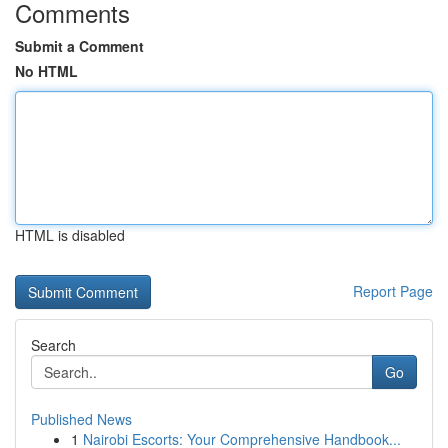
Comments
Submit a Comment
No HTML
HTML is disabled
Report Page
Search
Go
Published News
1
Nairobi Escorts: Your Comprehensive Handbook...