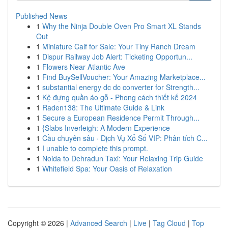
Published News
1
Why the Ninja Double Oven Pro Smart XL Stands
Out
1
Miniature Calf for Sale: Your Tiny Ranch Dream
1
Dispur Railway Job Alert: Ticketing Opportun...
1
Flowers Near Atlantic Ave
1
Find BuySellVoucher: Your Amazing Marketplace...
1
substantial energy dc dc converter for Strength...
1
Kệ đựng quần áo gỗ - Phong cách thiết kế 2024
1
Raden138: The Ultimate Guide & Link
1
Secure a European Residence Permit Through...
1
{Slabs Inverleigh: A Modern Experience
1
Cầu chuyên sâu · Dịch Vụ Xổ Số VIP: Phân tích C...
1
I unable to complete this prompt.
1
Noida to Dehradun Taxi: Your Relaxing Trip Guide
1
Whitefield Spa: Your Oasis of Relaxation
Copyright © 2026 |
Advanced Search
|
Live
|
Tag Cloud
|
Top