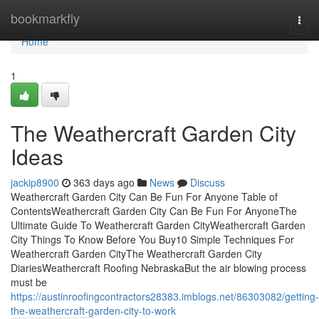
Home
bookmarkfly
Togg
navi
Home
1
The Weathercraft Garden City
Ideas
jackip8900
363 days ago
News
Discuss
Weathercraft Garden City Can Be Fun For Anyone Table of
ContentsWeathercraft Garden City Can Be Fun For AnyoneThe
Ultimate Guide To Weathercraft Garden CityWeathercraft Garden
City Things To Know Before You Buy10 Simple Techniques For
Weathercraft Garden CityThe Weathercraft Garden City
DiariesWeathercraft Roofing NebraskaBut the air blowing process
must be
https://austinroofingcontractors28383.imblogs.net/86303082/getting-
the-weathercraft-garden-city-to-work