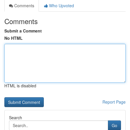
Comments
Who Upvoted
Comments
Submit a Comment
No HTML
HTML is disabled
Report Page
Search
Go