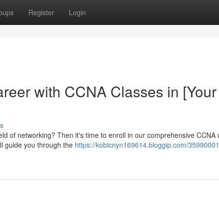
oups
Register
Login
reer with CCNA Classes in [Your
s
field of networking? Then it's time to enroll in our comprehensive CCNA
ill guide you through the
https://kobicnyn169614.bloggip.com/35990001