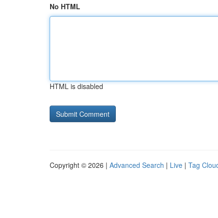
No HTML
HTML is disabled
Copyright © 2026 |
Advanced Search
|
Live
|
Tag Clou