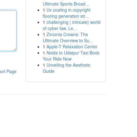
Ultimate Sports Broad...
1
Uv coating in copyright
flooring generation str...
1
challenging | intricate} world
of cyber law. Le...
1
Zirconia Crowns: The
Ultimate Overview to Su...
1
Apple-T Relaxation Center
1
Noida to Udaipur Taxi Book
Your Ride Now
1
Unveiling the Aesthetic
Guide
ort Page