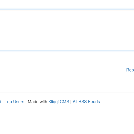
Rep
d
|
Top Users
| Made with
Kliqqi CMS
|
All RSS Feeds