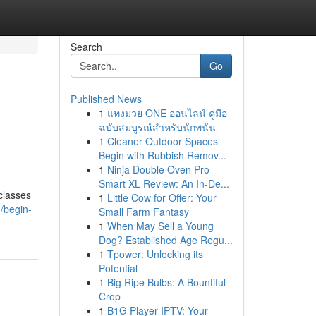
Search
Go
Published News
1
แทงมวย ONE ออนไลน์ คู่มือ
ฉบับสมบูรณ์สำหรับนักพนัน
1
Cleaner Outdoor Spaces
Begin with Rubbish Remov...
1
Ninja Double Oven Pro
Smart XL Review: An In-De...
 classes
1
Little Cow for Offer: Your
/begin-
Small Farm Fantasy
1
When May Sell a Young
Dog? Established Age Regu...
1
Tpower: Unlocking its
Potential
1
Big Ripe Bulbs: A Bountiful
Crop
1
B1G Player IPTV: Your