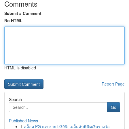
Comments
Submit a Comment
No HTML
HTML is disabled
Report Page
Search
Go
Published News
1
สล็อต PG แตกง่าย LG96: เคล็ดลับพิชิตเงินรางวัล