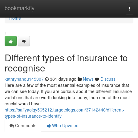
Home
bookmarkfly
Togg
navi
Home
1
Different types of insurance to
recognise
kathrynanqu145307
361 days ago
News
Discuss
Here are a few of the most essential examples of insurance that
we can see today. If you are curious about the different insurance
variations that are worth looking into today, then one of the most
crucial would have
https://safiyaojqy565212.targetblogs.com/37142446/different-
types-of-insurance-to-identify
Comments
Who Upvoted